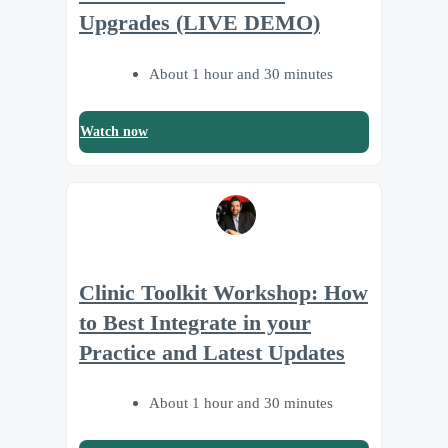
Upgrades (LIVE DEMO)
About 1 hour and 30 minutes
Watch now
Clinic Toolkit Workshop: How
to Best Integrate in your
Practice and Latest Updates
About 1 hour and 30 minutes