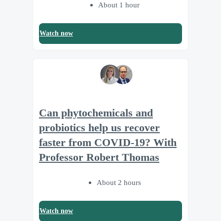
About 1 hour
Watch now
Can phytochemicals and
probiotics help us recover
faster from COVID-19? With
Professor Robert Thomas
About 2 hours
Watch now