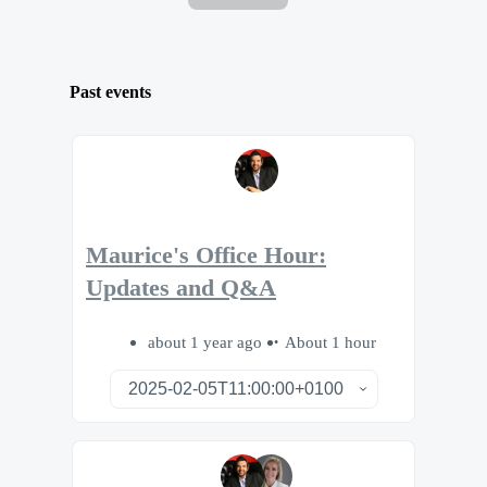
Past events
Maurice's Office Hour:
Updates and Q&A
about 1 year ago
About 1 hour