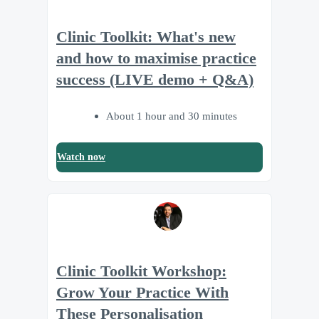
Clinic Toolkit: What's new
and how to maximise practice
success (LIVE demo + Q&A)
About 1 hour and 30 minutes
Watch now
Clinic Toolkit Workshop:
Grow Your Practice With
These Personalisation