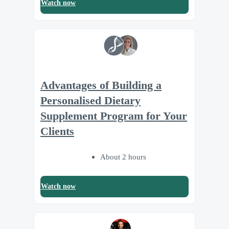
Watch now
Advantages of Building a
Personalised Dietary
Supplement Program for Your
Clients
About 2 hours
Watch now