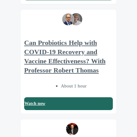
Can Probiotics Help with
COVID-19 Recovery and
Vaccine Effectiveness? With
Professor Robert Thomas
About 1 hour
Watch now