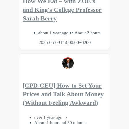
How We Eat – with ZOE’s
and King's College Professor
Sarah Berry
about 1 year ago
About 2 hours
2025-05-09T14:00:00+0200
[CPD-CEU] How to Set Your
Prices and Talk About Money
(Without Feeling Awkward)
over 1 year ago
About 1 hour and 30 minutes