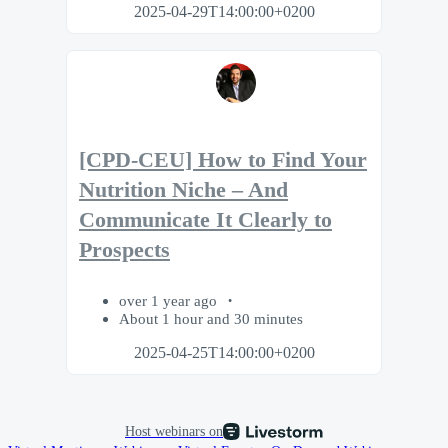
2025-04-29T14:00:00+0200
[CPD-CEU] How to Find Your
Nutrition Niche – And
Communicate It Clearly to
Prospects
over 1 year ago
About 1 hour and 30 minutes
2025-04-25T14:00:00+0200
Host webinars on