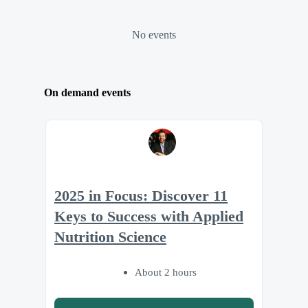
No events
On demand events
2025 in Focus: Discover 11
Keys to Success with Applied
Nutrition Science
About 2 hours