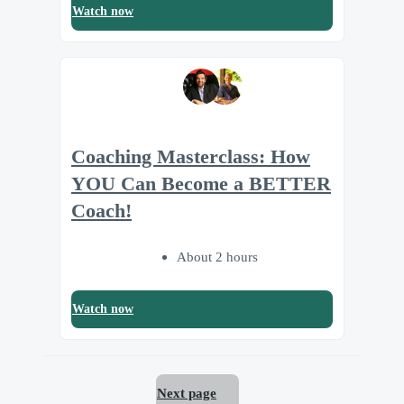
Watch now
Coaching Masterclass: How
YOU Can Become a BETTER
Coach!
About 2 hours
Watch now
Next page