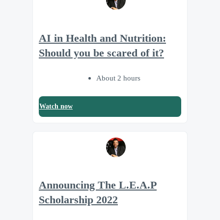
AI in Health and Nutrition:
Should you be scared of it?
About 2 hours
Watch now
Announcing The L.E.A.P
Scholarship 2022