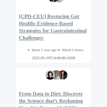
[CPD-CEU] Restoring Gut
Health: Evidence-Based
Strategies for Gastrointestinal
Challenges
about 1 year ago
About 2 hours
2025-05-16T14:00:00+0200
From Data to Diet: Discover
the Science that’s Reshaping