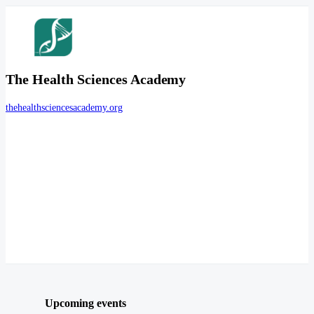
The Health Sciences Academy
thehealthsciencesacademy.org
Upcoming events