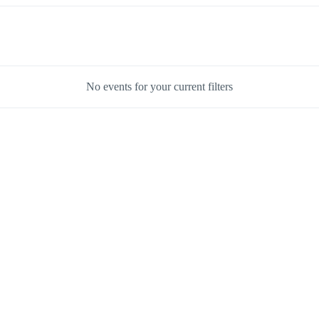
No events for your current filters