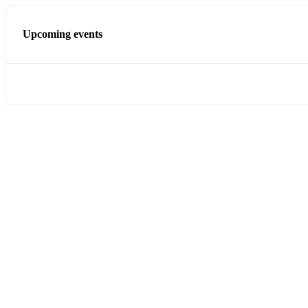
Upcoming events