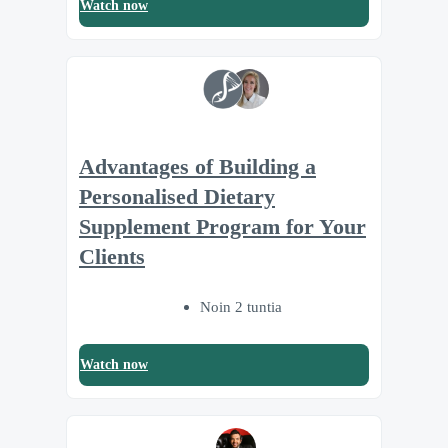
Watch now
Advantages of Building a
Personalised Dietary
Supplement Program for Your
Clients
Noin 2 tuntia
Watch now