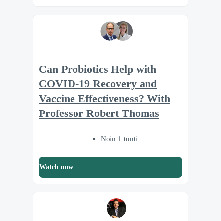
Can Probiotics Help with
COVID-19 Recovery and
Vaccine Effectiveness? With
Professor Robert Thomas
Noin 1 tunti
Watch now