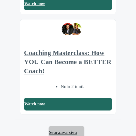
Watch now
Coaching Masterclass: How
YOU Can Become a BETTER
Coach!
Noin 2 tuntia
Watch now
Seuraava sivu