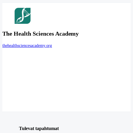
The Health Sciences Academy
thehealthsciencesacademy.org
Tulevat tapahtumat