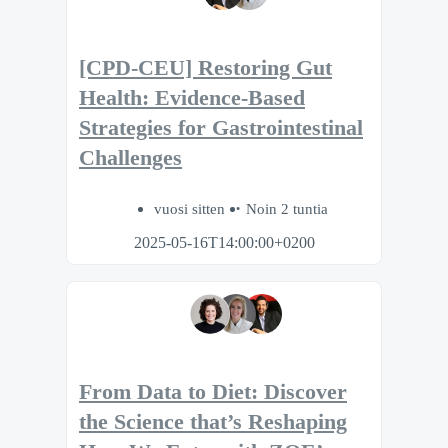
[CPD-CEU] Restoring Gut
Health: Evidence-Based
Strategies for Gastrointestinal
Challenges
vuosi sitten
Noin 2 tuntia
2025-05-16T14:00:00+0200
From Data to Diet: Discover
the Science that’s Reshaping