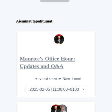
Aiemmat tapahtumat
Maurice's Office Hour:
Updates and Q&A
vuosi sitten
Noin 1 tunti