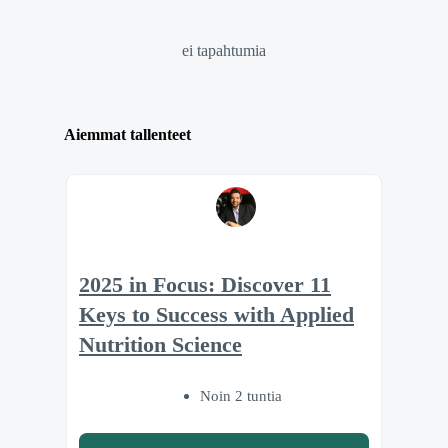
ei tapahtumia
Aiemmat tallenteet
2025 in Focus: Discover 11
Keys to Success with Applied
Nutrition Science
Noin 2 tuntia