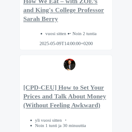
How We Eat – with ZOE’s
and King's College Professor
Sarah Berry
vuosi sitten
Noin 2 tuntia
2025-05-09T14:00:00+0200
[CPD-CEU] How to Set Your
Prices and Talk About Money
(Without Feeling Awkward)
yli vuosi sitten
Noin 1 tunti ja 30 minuuttia