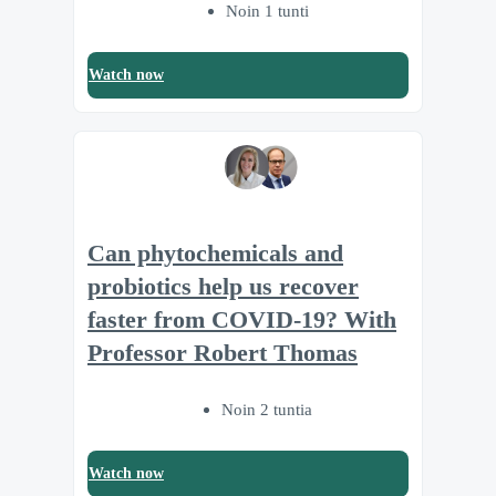
Noin 1 tunti
Watch now
Can phytochemicals and
probiotics help us recover
faster from COVID-19? With
Professor Robert Thomas
Noin 2 tuntia
Watch now