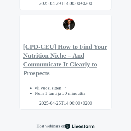
2025-04-29T14:00:00+0200
[CPD-CEU] How to Find Your
Nutrition Niche – And
Communicate It Clearly to
Prospects
yli vuosi sitten
Noin 1 tunti ja 30 minuuttia
2025-04-25T14:00:00+0200
Host webinars on