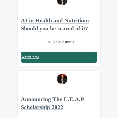
AI in Health and Nutrition:
Should you be scared of it?
Noin 2 tuntia
Watch now
Announcing The L.E.A.P
Scholarship 2022