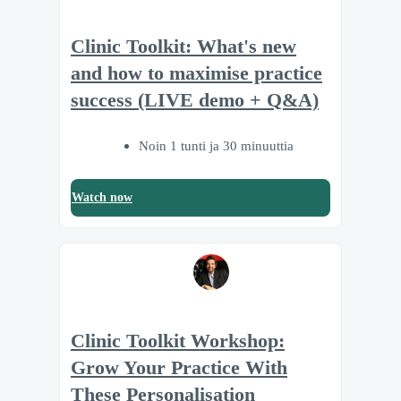
Clinic Toolkit: What's new
and how to maximise practice
success (LIVE demo + Q&A)
Noin 1 tunti ja 30 minuuttia
Watch now
Clinic Toolkit Workshop:
Grow Your Practice With
These Personalisation