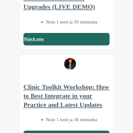
Upgrades (LIVE DEMO)
Noin 1 tunti ja 30 minuuttia
Watch now
Clinic Toolkit Workshop: How
to Best Integrate in your
Practice and Latest Updates
Noin 1 tunti ja 30 minuuttia