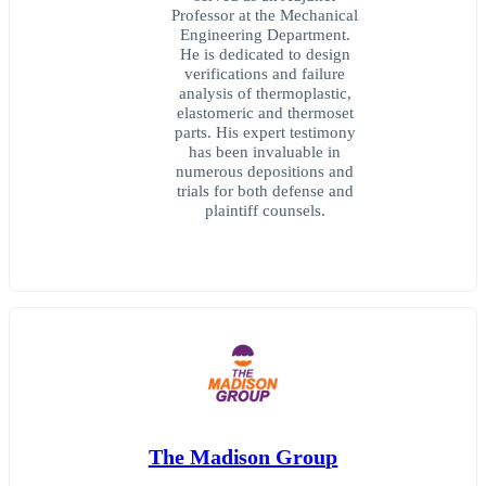
Professor at the Mechanical
Engineering Department.
He is dedicated to design
verifications and failure
analysis of thermoplastic,
elastomeric and thermoset
parts. His expert testimony
has been invaluable in
numerous depositions and
trials for both defense and
plaintiff counsels.
The Madison Group