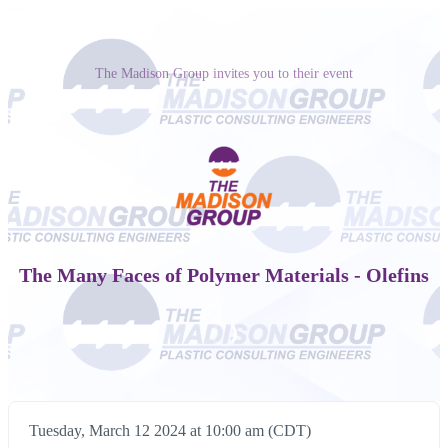
The Madison Group invites you to their event
The Many Faces of Polymer Materials - Olefins
Tuesday, March 12 2024 at 10:00 am (CDT)