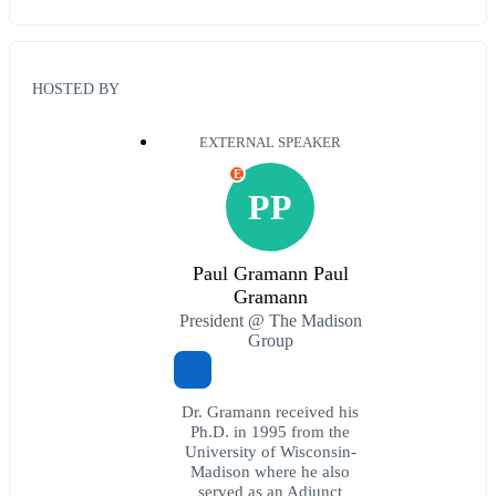
HOSTED BY
EXTERNAL SPEAKER
E
PP
Paul Gramann Paul
Gramann
President @ The Madison
Group
Dr. Gramann received his
Ph.D. in 1995 from the
University of Wisconsin-
Madison where he also
served as an Adjunct