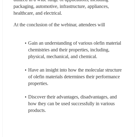
packaging, automotive, infrastructure, appliances, 
healthcare, and electrical.
At the conclusion of the webinar, attendees will
Gain an understanding of various olefin material 
chemistries and their properties, including, 
physical, mechanical, and chemical.
Have an insight into how the molecular structure 
of olefin materials determines their performance 
properties.
Discover their advantages, disadvantages, and 
how they can be used successfully in various 
products.