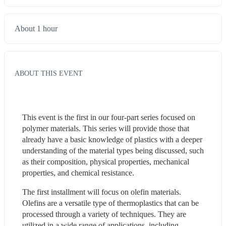
About 1 hour
ABOUT THIS EVENT
This event is the first in our four-part series focused on 
polymer materials. This series will provide those that 
already have a basic knowledge of plastics with a deeper 
understanding of the material types being discussed, such 
as their composition, physical properties, mechanical 
properties, and chemical resistance.
The first installment will focus on olefin materials. 
Olefins are a versatile type of thermoplastics that can be 
processed through a variety of techniques. They are 
utilized in a wide range of applications, including 