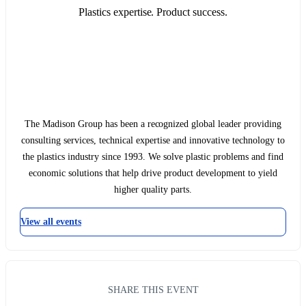
Plastics expertise. Product success.
The Madison Group has been a recognized global leader providing
consulting services, technical expertise and innovative technology to
the plastics industry since 1993. We solve plastic problems and find
economic solutions that help drive product development to yield
higher quality parts.
View all events
SHARE THIS EVENT