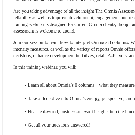
Are you taking advantage of all the insight The Omnia Assessment 
reliability as well as improve development, engagement, and reten
training webinar is designed for current Omnia clients, though any
assessment is welcome to attend.
Join our session to learn how to interpret Omnia’s 8 columns. We
intensity measures, as well as the variety of reports Omnia offers
decisions, enhance development initiatives, retain A-Players, a
In this training webinar, you will:
Learn all about Omnia’s 8 columns – what they measure 
Take a deep dive into Omnia’s energy, perspective, and in
Hear real-world, business-relevant insights into the inne
Get all your questions answered!