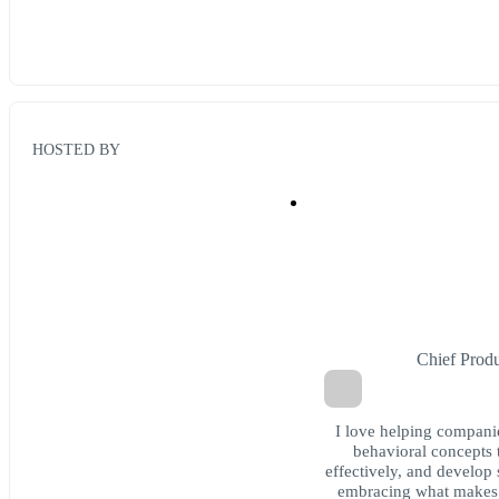
HOSTED BY
Chief Prod
I love helping compani
behavioral concepts 
effectively, and develop 
embracing what makes 