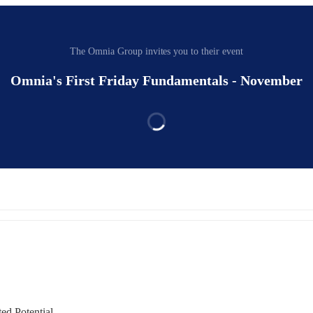
The Omnia Group invites you to their event
Omnia's First Friday Fundamentals - November
d Potential.