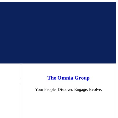
The Omnia Group
Your People. Discover. Engage. Evolve.