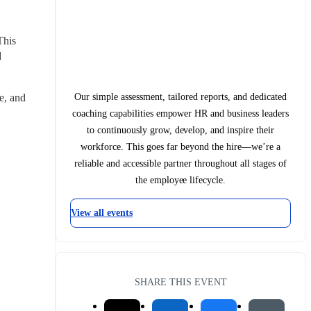
his 
 
Our simple assessment, tailored reports, and dedicated
, and 
coaching capabilities empower HR and business leaders
to continuously grow, develop, and inspire their
workforce. This goes far beyond the hire—we’re a
reliable and accessible partner throughout all stages of
the employee lifecycle.
View all events
SHARE THIS EVENT