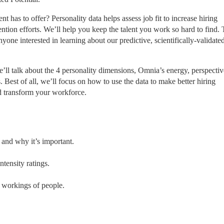
has to offer? Personality data helps assess job fit to increase hiring 
tion efforts. We’ll help you keep the talent you work so hard to find. T
one interested in learning about our predictive, scientifically-validated
’ll talk about the 4 personality dimensions, Omnia’s energy, perspective
. Best of all, we’ll focus on how to use the data to make better hiring 
nd transform your workforce.
and why it’s important.
tensity ratings.
r workings of people.