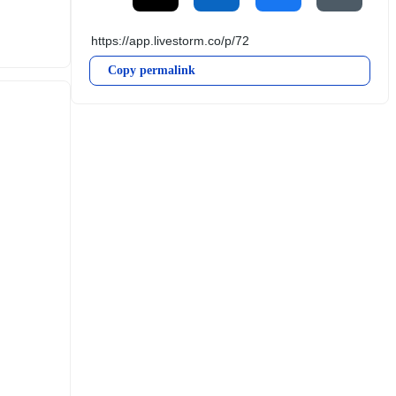
Copy permalink