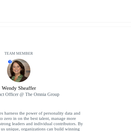
TEAM MEMBER
T
Wendy Sheaffer
uct Officer @ The Omnia Group
es harness the power of personality data and
to zero in on the best talent, manage more
strong leaders and individual contributors. By
us unique, organizations can build winning