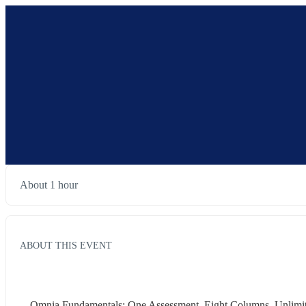
About 1 hour
ABOUT THIS EVENT
Omnia Fundamentals: One Assessment. Eight Columns. Unlimite