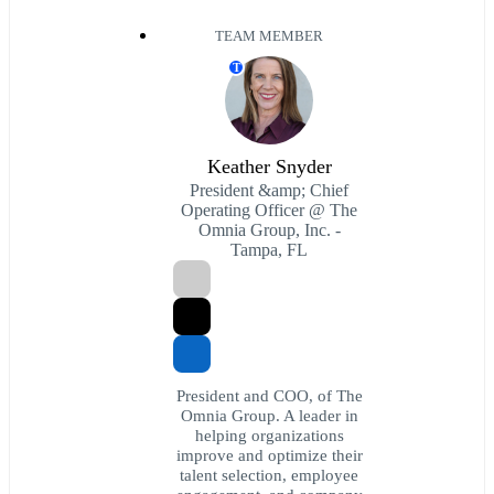
TEAM MEMBER
T
Keather Snyder
President &amp; Chief
Operating Officer @ The
Omnia Group, Inc. -
Tampa, FL
President and COO, of The
Omnia Group. A leader in
helping organizations
improve and optimize their
talent selection, employee