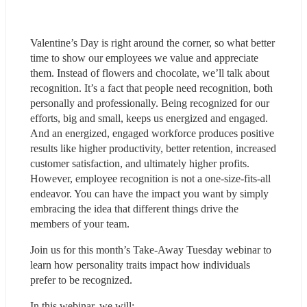
Valentine’s Day is right around the corner, so what better 
time to show our employees we value and appreciate 
them. Instead of flowers and chocolate, we’ll talk about 
recognition. It’s a fact that people need recognition, both 
personally and professionally. Being recognized for our 
efforts, big and small, keeps us energized and engaged. 
And an energized, engaged workforce produces positive 
results like higher productivity, better retention, increased 
customer satisfaction, and ultimately higher profits. 
However, employee recognition is not a one-size-fits-all 
endeavor. You can have the impact you want by simply 
embracing the idea that different things drive the 
members of your team.
Join us for this month’s Take-Away Tuesday webinar to 
learn how personality traits impact how individuals 
prefer to be recognized.
In this webinar, we will: