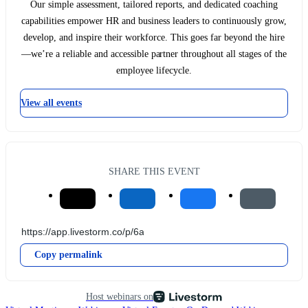
Our simple assessment, tailored reports, and dedicated coaching
capabilities empower HR and business leaders to continuously grow,
develop, and inspire their workforce. This goes far beyond the hire
—we’re a reliable and accessible partner throughout all stages of the
employee lifecycle.
View all events
SHARE THIS EVENT
Copy permalink
Host webinars on