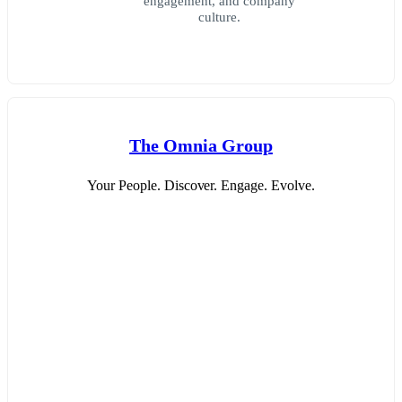
engagement, and company
culture.
The Omnia Group
Your People. Discover. Engage. Evolve.