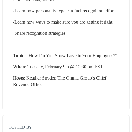
-Learn how personality type can fuel recognition efforts.
-Learn new ways to make sure you are getting it right.
-Share recognition strategies.
Topic
: “How Do You Show Love to Your Employees?”
When
: Tuesday, February 9th @ 12:30 pm EST
Hosts
: Keather Snyder, The Omnia Group’s Chief 
Revenue Officer
HOSTED BY