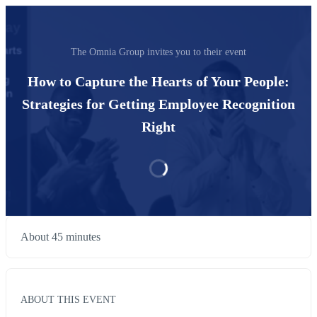
The Omnia Group invites you to their event
How to Capture the Hearts of Your People:
Strategies for Getting Employee Recognition
Right
About 45 minutes
ABOUT THIS EVENT