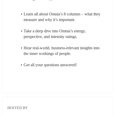
Learn all about Omnia’s 8 columns – what they 
measure and why it’s important.
Take a deep dive into Omnia’s energy, 
perspective, and intensity ratings.
Hear real-world, business-relevant insights into 
the inner workings of people.
Get all your questions answered!
HOSTED BY