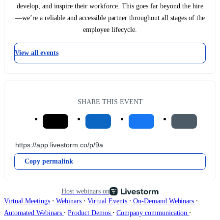
develop, and inspire their workforce. This goes far beyond the hire
—we’re a reliable and accessible partner throughout all stages of the
employee lifecycle.
View all events
SHARE THIS EVENT
Copy permalink
Host webinars on
∙
∙
∙
∙
Virtual Meetings
Webinars
Virtual Events
On-Demand Webinars
∙
∙
∙
Automated Webinars
Product Demos
Company communication