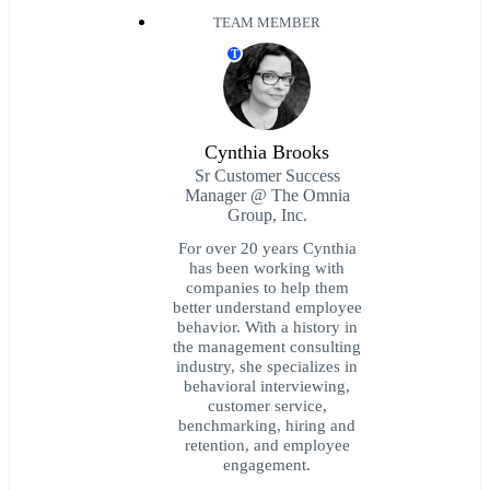
TEAM MEMBER
T
Cynthia Brooks
Sr Customer Success
Manager @ The Omnia
Group, Inc.
For over 20 years Cynthia
has been working with
companies to help them
better understand employee
behavior. With a history in
the management consulting
industry, she specializes in
behavioral interviewing,
customer service,
benchmarking, hiring and
retention, and employee
engagement.