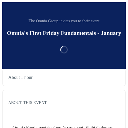
The Omnia Group invites you to their event
Omnia's First Friday Fundamentals - January
About 1 hour
ABOUT THIS EVENT
Omnia Fundamentals: One Assessment. Eight Columns. 