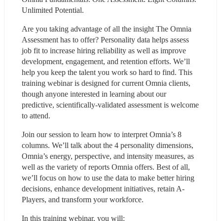
Unlimited Potential.
Are you taking advantage of all the insight The Omnia 
Assessment has to offer? Personality data helps assess 
job fit to increase hiring reliability as well as improve 
development, engagement, and retention efforts. We’ll 
help you keep the talent you work so hard to find. This 
training webinar is designed for current Omnia clients, 
though anyone interested in learning about our 
predictive, scientifically-validated assessment is welcome 
to attend.
Join our session to learn how to interpret Omnia’s 8 
columns. We’ll talk about the 4 personality dimensions, 
Omnia’s energy, perspective, and intensity measures, as 
well as the variety of reports Omnia offers. Best of all, 
we’ll focus on how to use the data to make better hiring 
decisions, enhance development initiatives, retain A-
Players, and transform your workforce.
In this training webinar, you will: