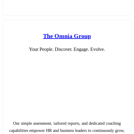
The Omnia Group
Your People. Discover. Engage. Evolve.
Our simple assessment, tailored reports, and dedicated coaching
capabilities empower HR and business leaders to continuously grow,