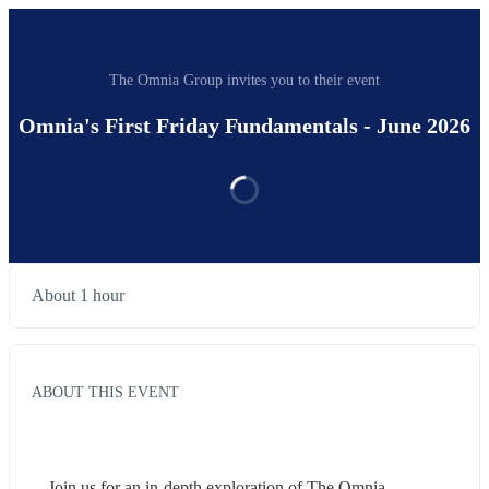
The Omnia Group invites you to their event
Omnia's First Friday Fundamentals - June 2026
About 1 hour
ABOUT THIS EVENT
Join us for an in-depth exploration of The Omnia 