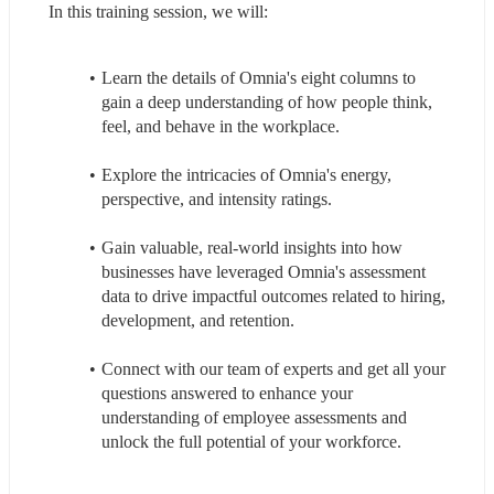
In this training session, we will:
Learn the details of Omnia's eight columns to 
gain a deep understanding of how people think, 
feel, and behave in the workplace.
Explore the intricacies of Omnia's energy, 
perspective, and intensity ratings.
Gain valuable, real-world insights into how 
businesses have leveraged Omnia's assessment 
data to drive impactful outcomes related to hiring, 
development, and retention.
Connect with our team of experts and get all your 
questions answered to enhance your 
understanding of employee assessments and 
unlock the full potential of your workforce.