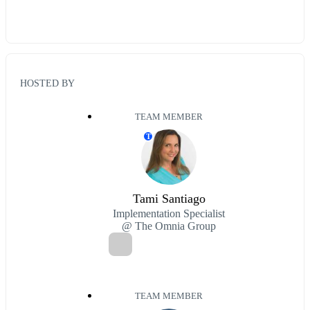
HOSTED BY
TEAM MEMBER
T
Tami Santiago
Implementation Specialist
@ The Omnia Group
TEAM MEMBER