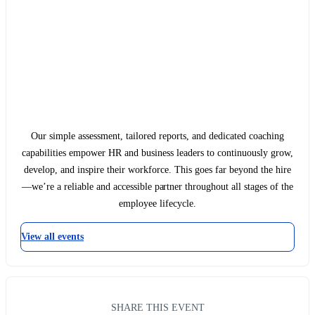
Our simple assessment, tailored reports, and dedicated coaching
capabilities empower HR and business leaders to continuously grow,
develop, and inspire their workforce. This goes far beyond the hire
—we’re a reliable and accessible partner throughout all stages of the
employee lifecycle.
View all events
SHARE THIS EVENT