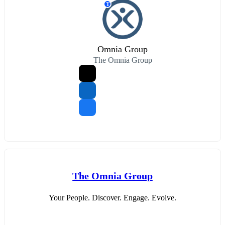
T
Omnia Group
The Omnia Group
The Omnia Group
Your People. Discover. Engage. Evolve.