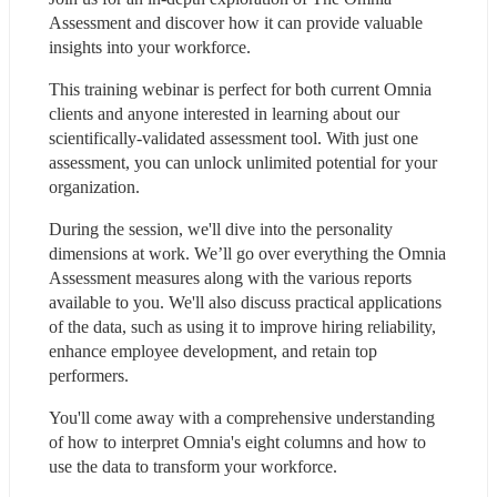
Assessment and discover how it can provide valuable 
insights into your workforce.
This training webinar is perfect for both current Omnia 
clients and anyone interested in learning about our 
scientifically-validated assessment tool. With just one 
assessment, you can unlock unlimited potential for your 
organization.
During the session, we'll dive into the personality 
dimensions at work. We’ll go over everything the Omnia 
Assessment measures along with the various reports 
available to you. We'll also discuss practical applications 
of the data, such as using it to improve hiring reliability, 
enhance employee development, and retain top 
performers.
You'll come away with a comprehensive understanding 
of how to interpret Omnia's eight columns and how to 
use the data to transform your workforce.