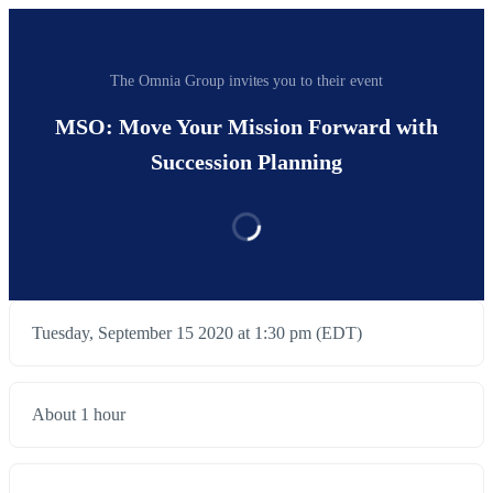
The Omnia Group invites you to their event
MSO: Move Your Mission Forward with
Succession Planning
Tuesday, September 15 2020 at 1:30 pm (EDT)
About 1 hour