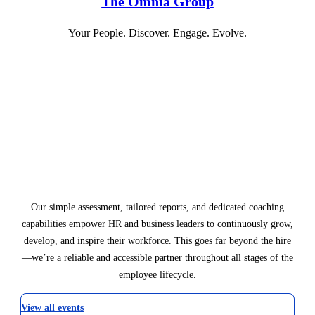
The Omnia Group
Your People. Discover. Engage. Evolve.
Our simple assessment, tailored reports, and dedicated coaching
capabilities empower HR and business leaders to continuously grow,
develop, and inspire their workforce. This goes far beyond the hire
—we’re a reliable and accessible partner throughout all stages of the
employee lifecycle.
View all events