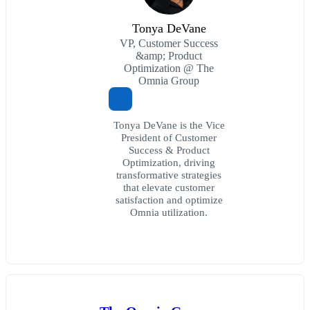
Tonya DeVane
VP, Customer Success
&amp; Product
Optimization @ The
Omnia Group
Tonya DeVane is the Vice
President of Customer
Success & Product
Optimization, driving
transformative strategies
that elevate customer
satisfaction and optimize
Omnia utilization.