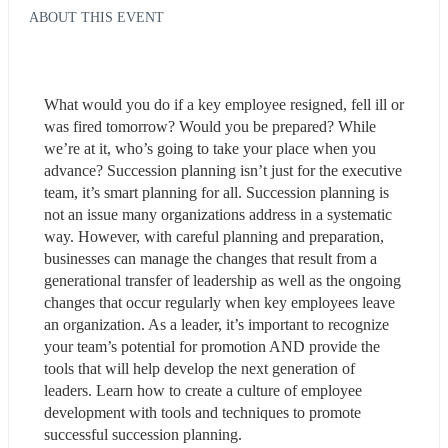
ABOUT THIS EVENT
What would you do if a key employee resigned, fell ill or 
was fired tomorrow? Would you be prepared? While 
we’re at it, who’s going to take your place when you 
advance? Succession planning isn’t just for the executive 
team, it’s smart planning for all. Succession planning is 
not an issue many organizations address in a systematic 
way. However, with careful planning and preparation, 
businesses can manage the changes that result from a 
generational transfer of leadership as well as the ongoing 
changes that occur regularly when key employees leave 
an organization. As a leader, it’s important to recognize 
your team’s potential for promotion AND provide the 
tools that will help develop the next generation of 
leaders. Learn how to create a culture of employee 
development with tools and techniques to promote 
successful succession planning.