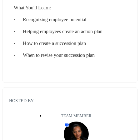
What You'll Learn:
·      Recognizing employee potential
·      Helping employees create an action plan
·      How to create a succession plan
·      When to revise your succession plan
HOSTED BY
TEAM MEMBER
T