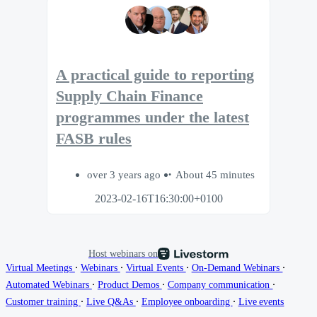
A practical guide to reporting
Supply Chain Finance
programmes under the latest
FASB rules
over 3 years ago
About 45 minutes
2023-02-16T16:30:00+0100
Host webinars on
∙
∙
∙
∙
Virtual Meetings
Webinars
Virtual Events
On-Demand Webinars
∙
∙
∙
Automated Webinars
Product Demos
Company communication
∙
∙
∙
Customer training
Live Q&As
Employee onboarding
Live events