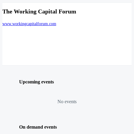
The Working Capital Forum
www.workingcapitalforum.com
Upcoming events
No events
On demand events