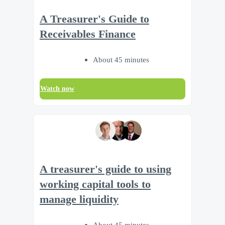
A Treasurer's Guide to
Receivables Finance
About 45 minutes
Watch now
A treasurer's guide to using
working capital tools to
manage liquidity
About 45 minutes