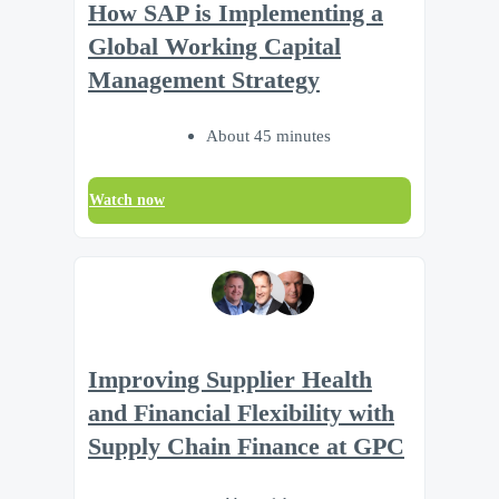
How SAP is Implementing a
Global Working Capital
Management Strategy
About 45 minutes
Watch now
Improving Supplier Health
and Financial Flexibility with
Supply Chain Finance at GPC