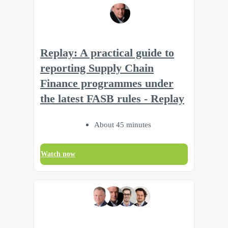
Replay: A practical guide to
reporting Supply Chain
Finance programmes under
the latest FASB rules - Replay
About 45 minutes
Watch now