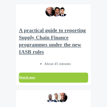
A practical guide to reporting
Supply Chain Finance
programmes under the new
IASB rules
About 45 minutes
Watch now