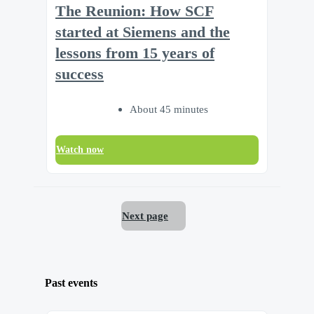
The Reunion: How SCF
started at Siemens and the
lessons from 15 years of
success
About 45 minutes
Watch now
Next page
Past events