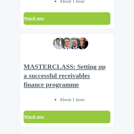
About 1 hour
Watch now
MASTERCLASS: Setting up
a successful receivables
finance programme
About 1 hour
Watch now