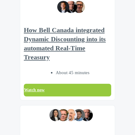
How Bell Canada integrated
Dynamic Discounting into its
automated Real-Time
Treasury
About 45 minutes
Watch now