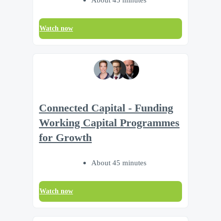
Watch now
Connected Capital - Funding
Working Capital Programmes
for Growth
About 45 minutes
Watch now