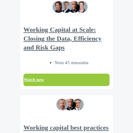
Working Capital at Scale:
Closing the Data, Efficiency
and Risk Gaps
Noin 45 minuuttia
Watch now
Working capital best practices