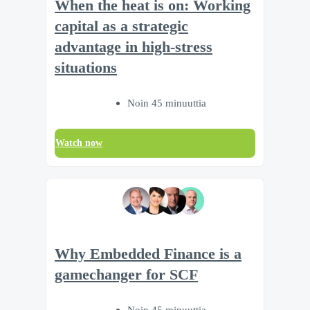
When the heat is on: Working
capital as a strategic
advantage in high-stress
situations
Noin 45 minuuttia
Watch now
Why Embedded Finance is a
gamechanger for SCF
Noin 45 minuuttia