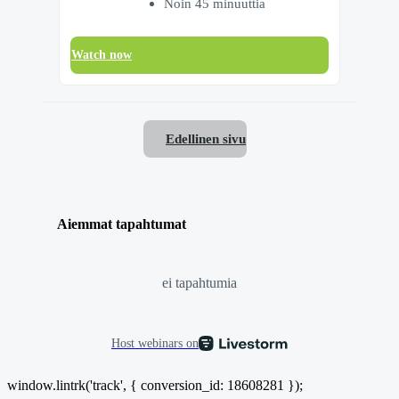
Noin 45 minuuttia
Watch now
Edellinen sivu
Aiemmat tapahtumat
ei tapahtumia
Host webinars on
window.lintrk('track', { conversion_id: 18608281 });