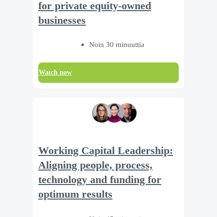
for private equity-owned
businesses
Noin 30 minuuttia
Watch now
Working Capital Leadership:
Aligning people, process,
technology and funding for
optimum results