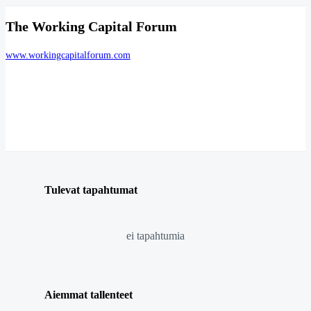
The Working Capital Forum
www.workingcapitalforum.com
Tulevat tapahtumat
ei tapahtumia
Aiemmat tallenteet