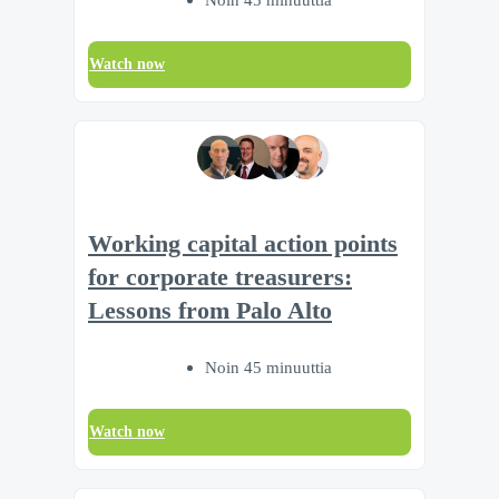
Watch now
Working capital action points
for corporate treasurers:
Lessons from Palo Alto
Noin 45 minuuttia
Watch now