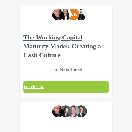
AK
The Working Capital
Maturity Model: Creating a
Cash Culture
Noin 1 tunti
Watch now