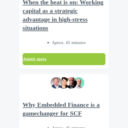
When the heat is on: Working
capital as a strategic
advantage in high-stress
situations
Aprox. 45 minutos
Assistir agora
Why Embedded Finance is a
gamechanger for SCF
Aprox. 45 minutos