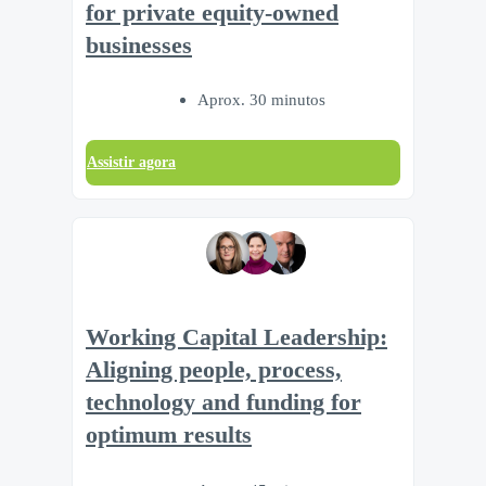
for private equity-owned
businesses
Aprox. 30 minutos
Assistir agora
Working Capital Leadership:
Aligning people, process,
technology and funding for
optimum results