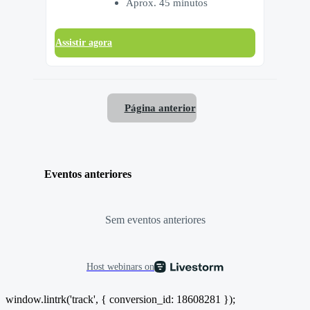
Aprox. 45 minutos
Assistir agora
Página anterior
Eventos anteriores
Sem eventos anteriores
Host webinars on
window.lintrk('track', { conversion_id: 18608281 });