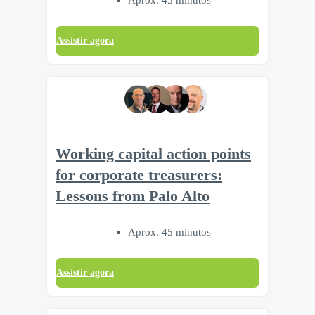
Assistir agora
Working capital action points
for corporate treasurers:
Lessons from Palo Alto
Aprox. 45 minutos
Assistir agora