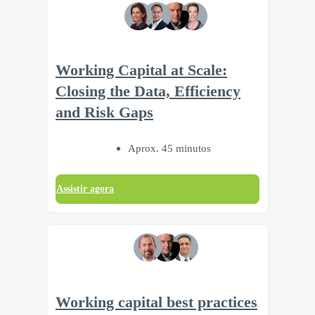
Working Capital at Scale:
Closing the Data, Efficiency
and Risk Gaps
Aprox. 45 minutos
Assistir agora
Working capital best practices