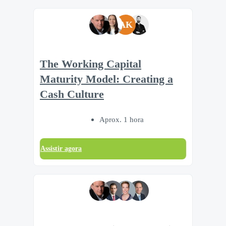
AK
The Working Capital
Maturity Model: Creating a
Cash Culture
Aprox. 1 hora
Assistir agora