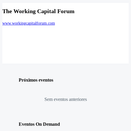
The Working Capital Forum
www.workingcapitalforum.com
Próximos eventos
Sem eventos anteriores
Eventos On Demand