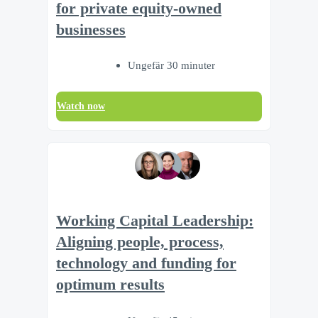
for private equity-owned
businesses
Ungefär 30 minuter
Watch now
Working Capital Leadership:
Aligning people, process,
technology and funding for
optimum results