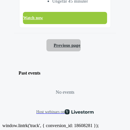
Ungefär 45 minuter
Watch now
Previous page
Past events
No events
Host webinars on
window.lintrk('track', { conversion_id: 18608281 });