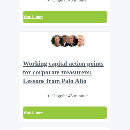
Watch now
Working capital action points
for corporate treasurers:
Lessons from Palo Alto
Ungefär 45 minuter
Watch now