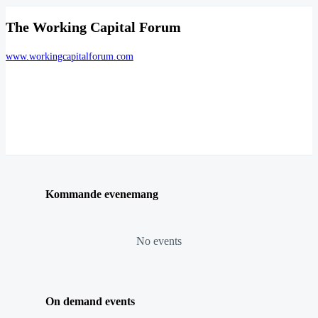
The Working Capital Forum
www.workingcapitalforum.com
Kommande evenemang
No events
On demand events