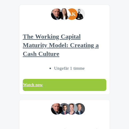
AK
The Working Capital
Maturity Model: Creating a
Cash Culture
Ungefär 1 timme
Watch now