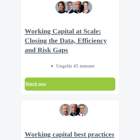
Working Capital at Scale:
Closing the Data, Efficiency
and Risk Gaps
Ungefär 45 minuter
Watch now
Working capital best practices