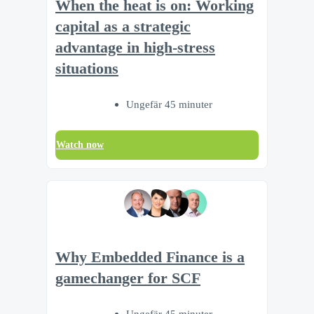
When the heat is on: Working
capital as a strategic
advantage in high-stress
situations
Ungefär 45 minuter
Watch now
Why Embedded Finance is a
gamechanger for SCF
Ungefär 45 minuter