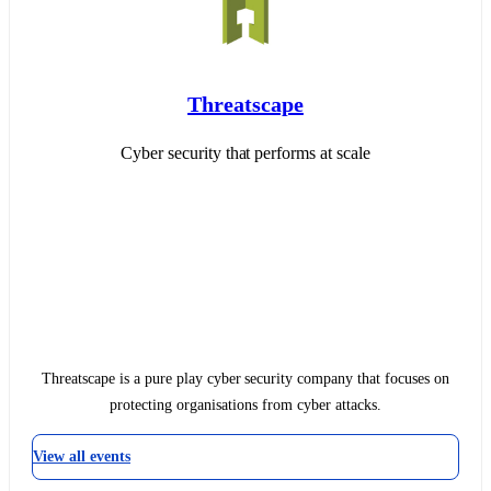
Threatscape
Cyber security that performs at scale
Threatscape is a pure play cyber security company that focuses on
protecting organisations from cyber attacks.
View all events