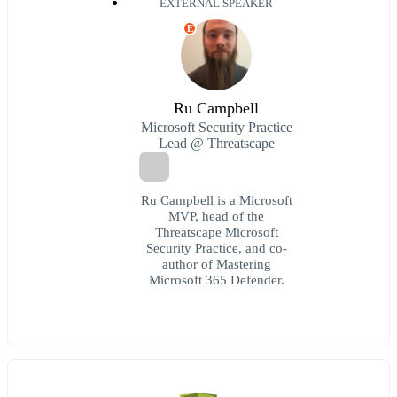
EXTERNAL SPEAKER
E
Ru Campbell
Microsoft Security Practice
Lead @ Threatscape
Ru Campbell is a Microsoft
MVP, head of the
Threatscape Microsoft
Security Practice, and co-
author of Mastering
Microsoft 365 Defender.