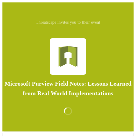
Threatscape invites you to their event
Microsoft Purview Field Notes: Lessons Learned
from Real World Implementations