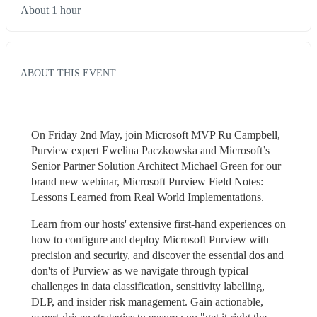
About 1 hour
ABOUT THIS EVENT
On Friday 2nd May, join Microsoft MVP Ru Campbell, 
Purview expert Ewelina Paczkowska and Microsoft’s 
Senior Partner Solution Architect Michael Green for our 
brand new webinar, Microsoft Purview Field Notes: 
Lessons Learned from Real World Implementations.
Learn from our hosts' extensive first-hand experiences on 
how to configure and deploy Microsoft Purview with 
precision and security, and discover the essential dos and 
don'ts of Purview as we navigate through typical 
challenges in data classification, sensitivity labelling, 
DLP, and insider risk management. Gain actionable, 