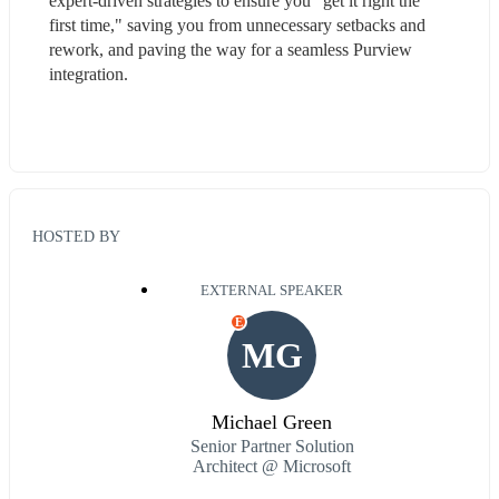
expert-driven strategies to ensure you "get it right the 
first time," saving you from unnecessary setbacks and 
rework, and paving the way for a seamless Purview 
integration.
HOSTED BY
EXTERNAL SPEAKER
E
MG
Michael Green
Senior Partner Solution
Architect @ Microsoft