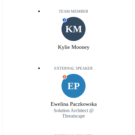
TEAM MEMBER
T
KM
Kylie Mooney
EXTERNAL SPEAKER
E
EP
Ewelina Paczkowska
Solution Architect @
Threatscape