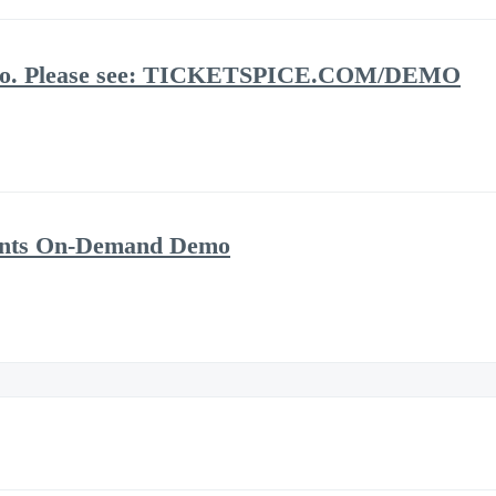
demo. Please see: TICKETSPICE.COM/DEMO
vents On-Demand Demo