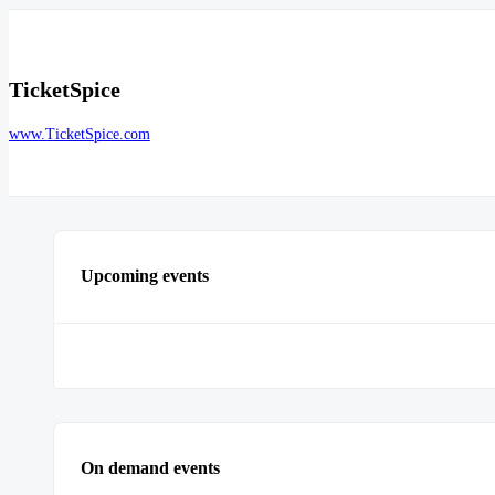
TicketSpice
www.TicketSpice.com
Upcoming events
On demand events