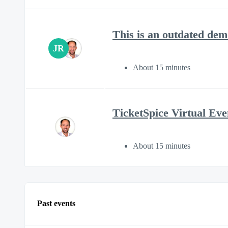
This is an outdated 
JR
About 15 minutes
TicketSpice Virtual E
About 15 minutes
Past events