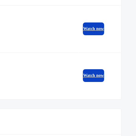
Watch now
Watch now