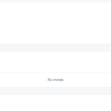
No events