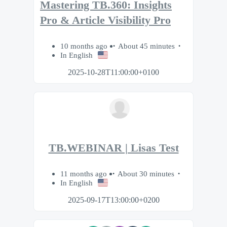
Mastering TB.360: Insights
Pro & Article Visibility Pro
10 months ago
About 45 minutes
In English
2025-10-28T11:00:00+0100
TB.WEBINAR | Lisas Test
11 months ago
About 30 minutes
In English
2025-09-17T13:00:00+0200