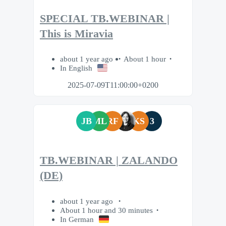
SPECIAL TB.WEBINAR |
This is Miravia
about 1 year ago
About 1 hour
In English
2025-07-09T11:00:00+0200
JB
ML
RF
KS
3
TB.WEBINAR | ZALANDO
(DE)
about 1 year ago
About 1 hour and 30 minutes
In German