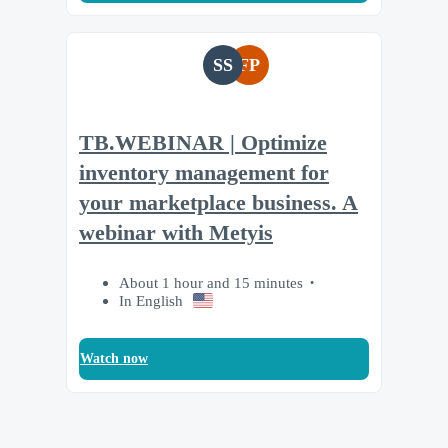
SS
FP
TB.WEBINAR | Optimize
inventory management for
your marketplace business. A
webinar with Metyis
About 1 hour and 15 minutes
In English
Watch now