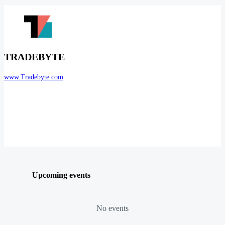
TRADEBYTE
www.Tradebyte.com
Upcoming events
No events