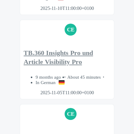
2025-11-10T11:00:00+0100
CE
TB.360 Insights Pro und
Article Visibility Pro
9 months ago
About 45 minutes
In German
2025-11-05T11:00:00+0100
CE