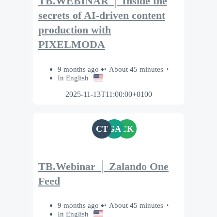
TB.WEBINAR │ Inside the
secrets of AI-driven content
production with
PIXELMODA
9 months ago
About 45 minutes
In English
2025-11-13T11:00:00+0100
CT
GA
CK
TB.Webinar │ Zalando One
Feed
9 months ago
About 45 minutes
In English