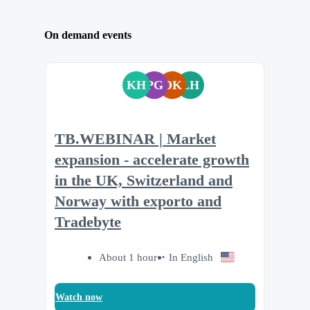
On demand events
KH
PG
DK
LH
TB.WEBINAR | Market
expansion - accelerate growth
in the UK, Switzerland and
Norway with exporto and
Tradebyte
About 1 hour
In English
Watch now