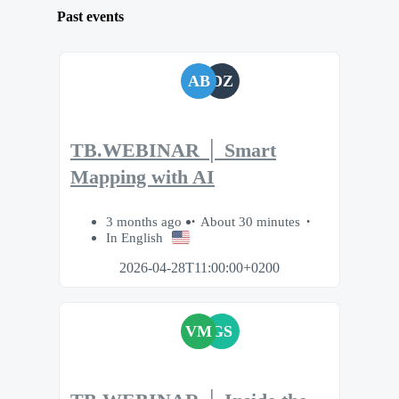
Past events
AB
DZ
TB.WEBINAR │ Smart
Mapping with AI
3 months ago
About 30 minutes
In English
2026-04-28T11:00:00+0200
VM
GS