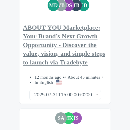
MD
VB
DS
TB
CD
ABOUT YOU Marketplace:
Your Brand’s Next Growth
Opportunity - Discover the
value, vision, and simple steps
to launch via Tradebyte
12 months ago
About 45 minutes
In English
SA
MK
IS