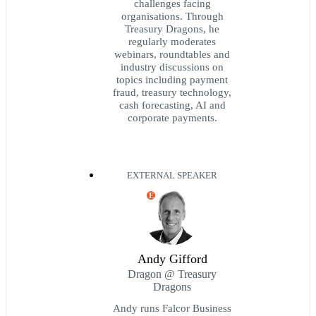
challenges facing
organisations. Through
Treasury Dragons, he
regularly moderates
webinars, roundtables and
industry discussions on
topics including payment
fraud, treasury technology,
cash forecasting, AI and
corporate payments.
EXTERNAL SPEAKER
E
Andy Gifford
Dragon @ Treasury
Dragons
Andy runs Falcor Business