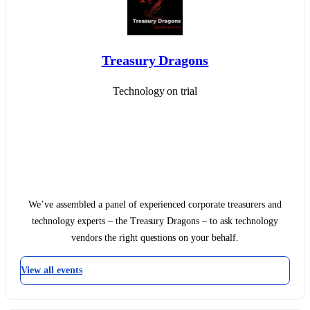
Treasury Dragons
Technology on trial
We’ve assembled a panel of experienced corporate treasurers and
technology experts – the Treasury Dragons – to ask technology
vendors the right questions on your behalf.
View all events