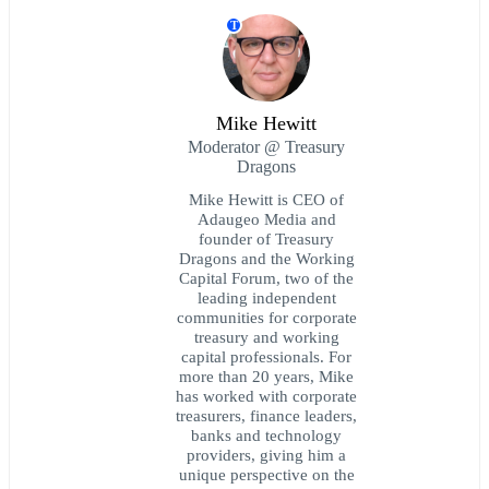
T
Mike Hewitt
Moderator @ Treasury
Dragons
Mike Hewitt is CEO of
Adaugeo Media and
founder of Treasury
Dragons and the Working
Capital Forum, two of the
leading independent
communities for corporate
treasury and working
capital professionals. For
more than 20 years, Mike
has worked with corporate
treasurers, finance leaders,
banks and technology
providers, giving him a
unique perspective on the