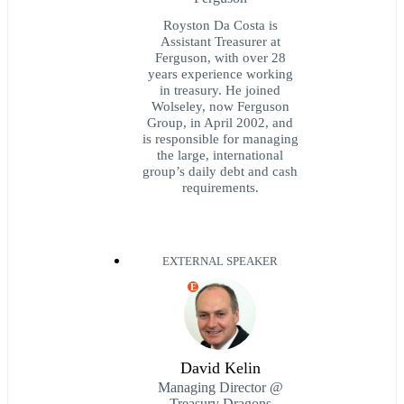
Royston Da Costa is
Assistant Treasurer at
Ferguson, with over 28
years experience working
in treasury. He joined
Wolseley, now Ferguson
Group, in April 2002, and
is responsible for managing
the large, international
group’s daily debt and cash
requirements.
EXTERNAL SPEAKER
E
David Kelin
Managing Director @
Treasury Dragons