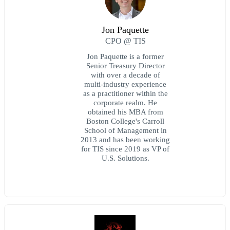
Jon Paquette
CPO @ TIS
Jon Paquette is a former
Senior Treasury Director
with over a decade of
multi-industry experience
as a practitioner within the
corporate realm. He
obtained his MBA from
Boston College's Carroll
School of Management in
2013 and has been working
for TIS since 2019 as VP of
U.S. Solutions.