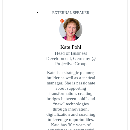
EXTERNAL SPEAKER
E
Kate Pohl
Head of Business
Development, Germany @
Projective Group
Kate is a strategic planner,
builder as well as a tactical
manager. She is passionate
about supporting
transformation, creating
bridges between “old” and
“new” technologies
through innovation,
digitalization and coaching
to leverage opportunities.
Kate has 30+ years of
experience in commercial