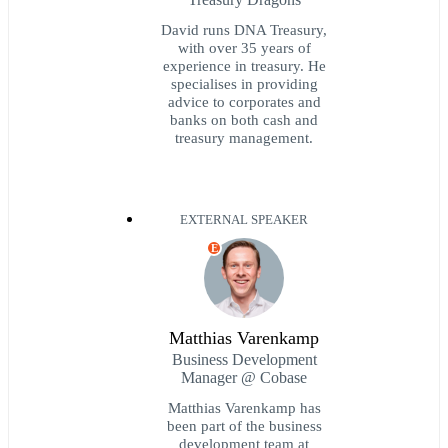
David runs DNA Treasury,
with over 35 years of
experience in treasury. He
specialises in providing
advice to corporates and
banks on both cash and
treasury management.
EXTERNAL SPEAKER
E
Matthias Varenkamp
Business Development
Manager @ Cobase
Matthias Varenkamp has
been part of the business
development team at