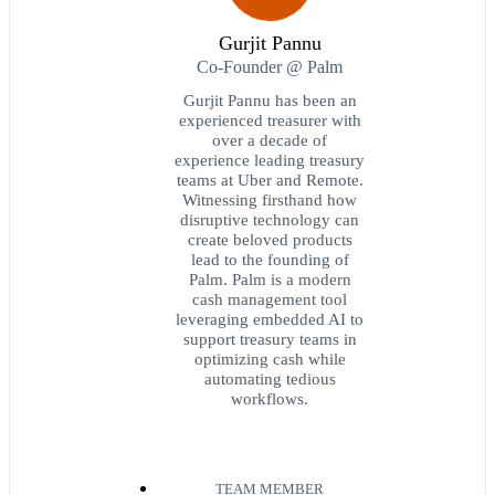
Gurjit Pannu
Co-Founder @ Palm
Gurjit Pannu has been an
experienced treasurer with
over a decade of
experience leading treasury
teams at Uber and Remote.
Witnessing firsthand how
disruptive technology can
create beloved products
lead to the founding of
Palm. Palm is a modern
cash management tool
leveraging embedded AI to
support treasury teams in
optimizing cash while
automating tedious
workflows.
TEAM MEMBER