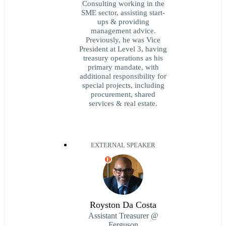
Consulting working in the
SME sector, assisting start-
ups & providing
management advice.
Previously, he was Vice
President at Level 3, having
treasury operations as his
primary mandate, with
additional responsibility for
special projects, including
procurement, shared
services & real estate.
EXTERNAL SPEAKER
E
Royston Da Costa
Assistant Treasurer @
Ferguson