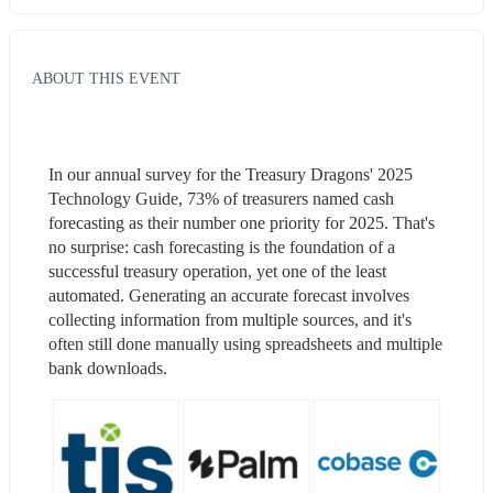
ABOUT THIS EVENT
In our annual survey for the Treasury Dragons' 2025 
Technology Guide, 73% of treasurers named cash 
forecasting as their number one priority for 2025. That's 
no surprise: cash forecasting is the foundation of a 
successful treasury operation, yet one of the least 
automated. Generating an accurate forecast involves 
collecting information from multiple sources, and it's 
often still done manually using spreadsheets and multiple 
bank downloads.