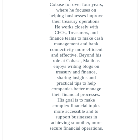
Cobase for over four years,
where he focuses on
helping businesses improve
their treasury operations.
He works closely with
CFOs, Treasurers, and
finance teams to make cash
management and bank
connectivity more efficient
and effective. Beyond his
role at Cobase, Matthias
enjoys writing blogs on
treasury and finance,
sharing insights and
practical tips to help
companies better manage
their financial processes.
His goal is to make
complex financial topics
more accessible and to
support businesses in
achieving smoother, more
secure financial operations.