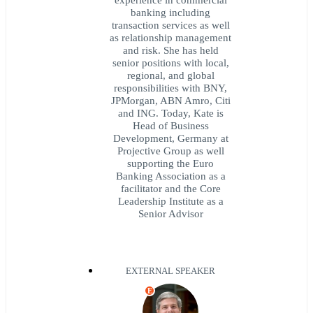
banking including
transaction services as well
as relationship management
and risk. She has held
senior positions with local,
regional, and global
responsibilities with BNY,
JPMorgan, ABN Amro, Citi
and ING. Today, Kate is
Head of Business
Development, Germany at
Projective Group as well
supporting the Euro
Banking Association as a
facilitator and the Core
Leadership Institute as a
Senior Advisor
EXTERNAL SPEAKER
E