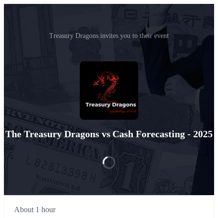
Treasury Dragons invites you to their event
The Treasury Dragons vs Cash Forecasting - 2025
About 1 hour