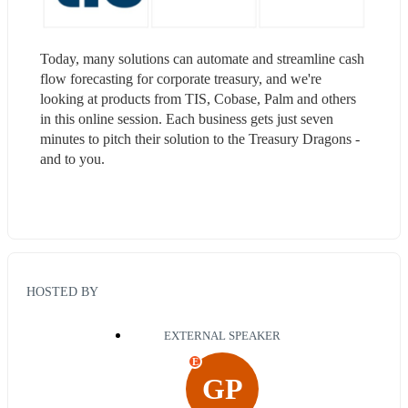
Today, many solutions can automate and streamline cash 
flow forecasting for corporate treasury, and we're 
looking at products from TIS, Cobase, Palm and others 
in this online session. Each business gets just seven 
minutes to pitch their solution to the Treasury Dragons - 
and to you.
HOSTED BY
EXTERNAL SPEAKER
E
GP