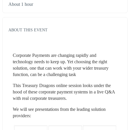
About 1 hour
ABOUT THIS EVENT
Corporate Payments are changing rapidly and 
technology needs to keep up. Yet choosing the right 
solution, one that can work with your wider treasury 
function, can be a challenging task
This Treasury Dragons online session looks under the 
hood of these corporate payment systems in a live Q&A 
with real corporate treasurers.
We will see presentations from the leading solution 
providers: