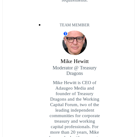
TEAM MEMBER
T
Mike Hewitt
Moderator @ Treasury
Dragons
Mike Hewitt is CEO of
Adaugeo Media and
founder of Treasury
Dragons and the Working
Capital Forum, two of the
leading independent
communities for corporate
treasury and working
capital professionals. For
more than 20 years, Mike