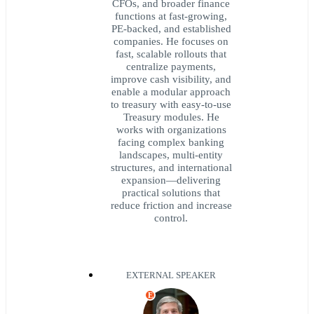
CFOs, and broader finance
functions at fast-growing,
PE-backed, and established
companies. He focuses on
fast, scalable rollouts that
centralize payments,
improve cash visibility, and
enable a modular approach
to treasury with easy-to-use
Treasury modules. He
works with organizations
facing complex banking
landscapes, multi-entity
structures, and international
expansion—delivering
practical solutions that
reduce friction and increase
control.
EXTERNAL SPEAKER
E