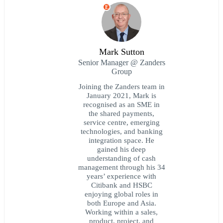
E
Mark Sutton
Senior Manager @ Zanders
Group
Joining the Zanders team in
January 2021, Mark is
recognised as an SME in
the shared payments,
service centre, emerging
technologies, and banking
integration space. He
gained his deep
understanding of cash
management through his 34
years’ experience with
Citibank and HSBC
enjoying global roles in
both Europe and Asia.
Working within a sales,
product, project, and