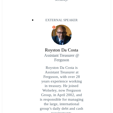
EXTERNAL SPEAKER
E
Royston Da Costa
Assistant Treasurer @
Ferguson
Royston Da Costa is
Assistant Treasurer at
Ferguson, with over 28
years experience working
in treasury. He joined
Wolseley, now Ferguson
Group, in April 2002, and
is responsible for managing
the large, international
group’s daily debt and cash
requirements.