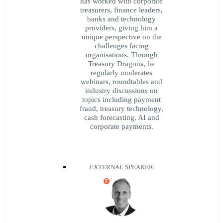
has worked with corporate
treasurers, finance leaders,
banks and technology
providers, giving him a
unique perspective on the
challenges facing
organisations. Through
Treasury Dragons, he
regularly moderates
webinars, roundtables and
industry discussions on
topics including payment
fraud, treasury technology,
cash forecasting, AI and
corporate payments.
EXTERNAL SPEAKER
E