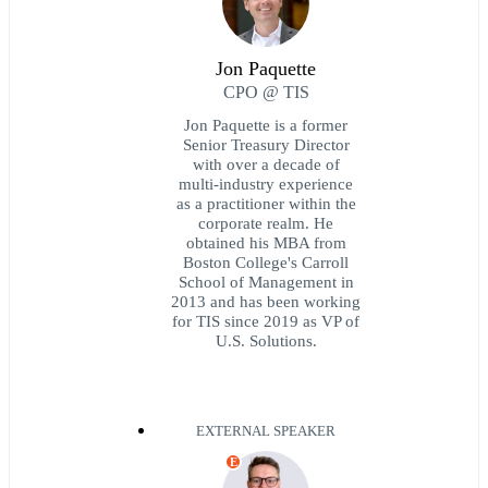
Jon Paquette
CPO @ TIS
Jon Paquette is a former
Senior Treasury Director
with over a decade of
multi-industry experience
as a practitioner within the
corporate realm. He
obtained his MBA from
Boston College's Carroll
School of Management in
2013 and has been working
for TIS since 2019 as VP of
U.S. Solutions.
EXTERNAL SPEAKER
E