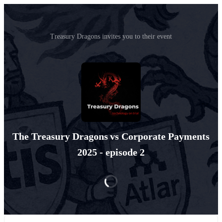
Treasury Dragons invites you to their event
The Treasury Dragons vs Corporate Payments
2025 - episode 2