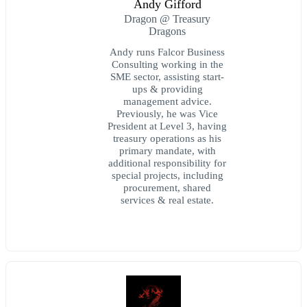
Andy Gifford
Dragon @ Treasury
Dragons
Andy runs Falcor Business
Consulting working in the
SME sector, assisting start-
ups & providing
management advice.
Previously, he was Vice
President at Level 3, having
treasury operations as his
primary mandate, with
additional responsibility for
special projects, including
procurement, shared
services & real estate.