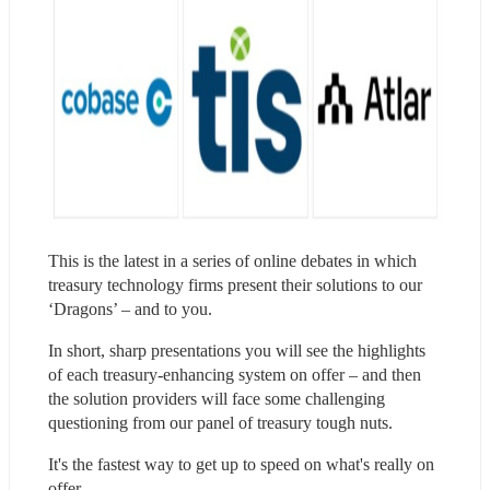
This is the latest in a series of online debates in which 
treasury technology firms present their solutions to our 
‘Dragons’ – and to you.
In short, sharp presentations you will see the highlights 
of each treasury-enhancing system on offer – and then 
the solution providers will face some challenging 
questioning from our panel of treasury tough nuts.
​It's the fastest way to get up to speed on what's really on 
offer.​