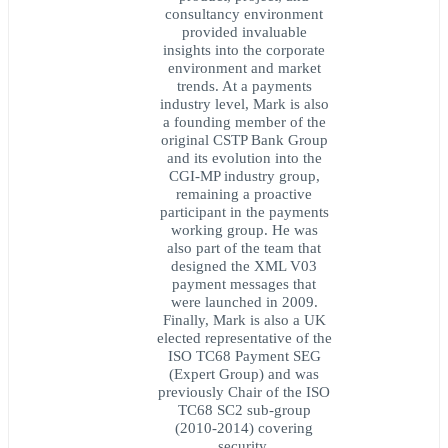
consultancy environment
provided invaluable
insights into the corporate
environment and market
trends. At a payments
industry level, Mark is also
a founding member of the
original CSTP Bank Group
and its evolution into the
CGI-MP industry group,
remaining a proactive
participant in the payments
working group. He was
also part of the team that
designed the XML V03
payment messages that
were launched in 2009.
Finally, Mark is also a UK
elected representative of the
ISO TC68 Payment SEG
(Expert Group) and was
previously Chair of the ISO
TC68 SC2 sub-group
(2010-2014) covering
security.