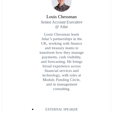
Louis Chessman
Senior Account Executive
@ Atlar
Louis Chessman leads
Atlar’s partnerships in the
UK, working with finance
and treasury teams to
transform how they manage
payments, cash visibility,
and forecasting. He brings
broad experience across
financial services and
technology, with roles at
Modulr, Funding Circle,
and in management
consulting.
EXTERNAL SPEAKER