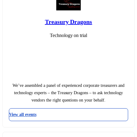
Treasury Dragons
Technology on trial
We’ve assembled a panel of experienced corporate treasurers and
technology experts – the Treasury Dragons – to ask technology
vendors the right questions on your behalf.
View all events