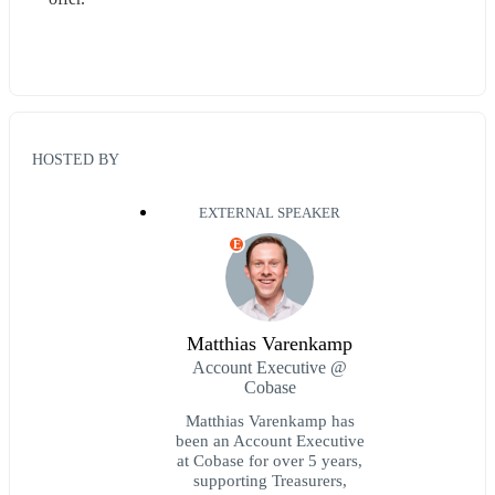
HOSTED BY
EXTERNAL SPEAKER
E
Matthias Varenkamp
Account Executive @
Cobase
Matthias Varenkamp has
been an Account Executive
at Cobase for over 5 years,
supporting Treasurers,