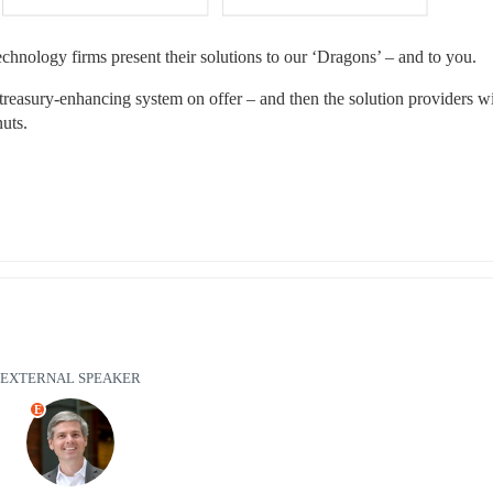
 technology firms present their solutions to our ‘Dragons’ – and to you.
 treasury-enhancing system on offer – and then the solution providers wil
uts.
EXTERNAL SPEAKER
E