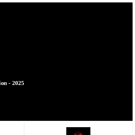
on - 2025