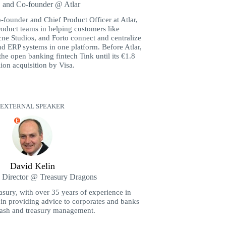
and Co-founder @ Atlar
-founder and Chief Product Officer at Atlar,
oduct teams in helping customers like
ne Studios, and Forto connect and centralize
nd ERP systems in one platform. Before Atlar,
the open banking fintech Tink until its €1.8
lion acquisition by Visa.
EXTERNAL SPEAKER
E
David Kelin
Director @ Treasury Dragons
ury, with over 35 years of experience in
s in providing advice to corporates and banks
cash and treasury management.