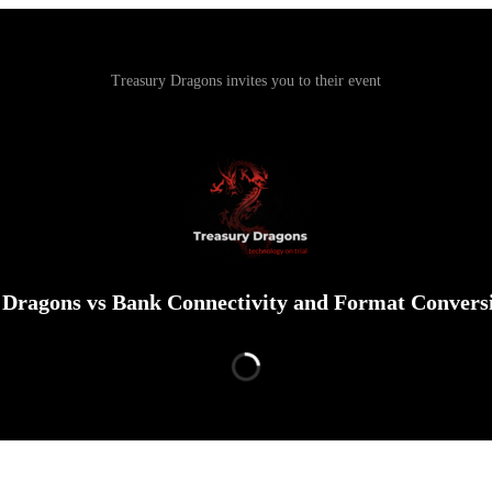
Treasury Dragons invites you to their event
 Dragons vs Bank Connectivity and Format Conversi