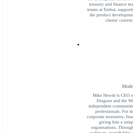
treasury and finance te
teams at Embat, supportin
the product development
clients' curren
Moder
Mike Hewitt is CEO o
Dragons and the Wo
independent communities
professionals. For 
corporate treasurers, fi
giving him a uniq
organisations. Throug
webinars, roundtables 