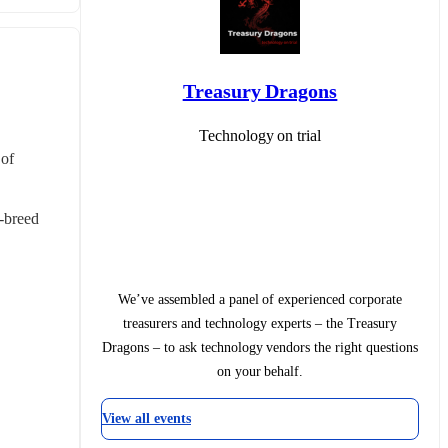
Treasury Dragons
Technology on trial
of 
-breed 
We’ve assembled a panel of experienced corporate
treasurers and technology experts – the Treasury
Dragons – to ask technology vendors the right questions
on your behalf.
View all events