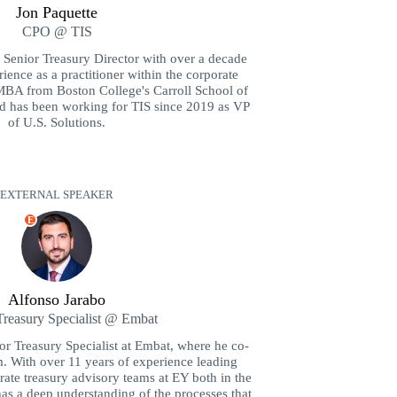
Jon Paquette
CPO @ TIS
r Senior Treasury Director with over a decade
ience as a practitioner within the corporate
MBA from Boston College's Carroll School of
 has been working for TIS since 2019 as VP
of U.S. Solutions.
EXTERNAL SPEAKER
E
Alfonso Jarabo
Treasury Specialist @ Embat
or Treasury Specialist at Embat, where he co-
m. With over 11 years of experience leading
rate treasury advisory teams at EY both in the
s a deep understanding of the processes that