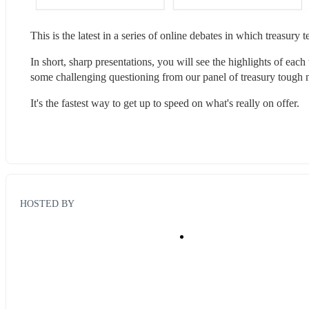
This is the latest in a series of online debates in which treasury
In short, sharp presentations, you will see the highlights of each
some challenging questioning ​from our panel of treasury tough n
It's the fastest way to get up to speed on what's really on offer.​
HOSTED BY