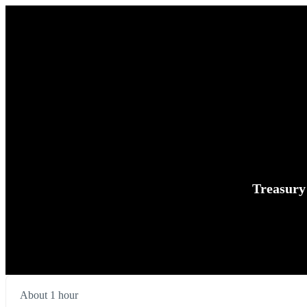
Treasury
About 1 hour