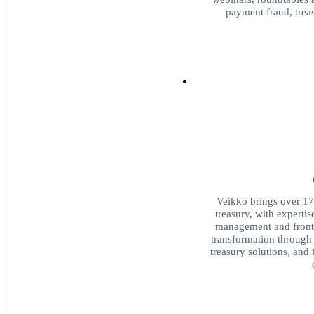
payment fraud, trea
Veikko brings over 17
treasury, with expertis
management and front-o
transformation through 
treasury solutions, and 