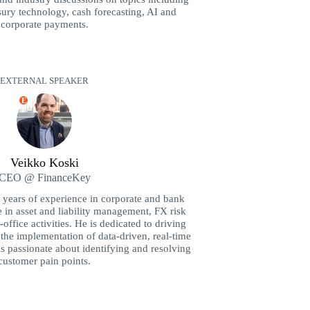
sury technology, cash forecasting, AI and
corporate payments.
EXTERNAL SPEAKER
E
Veikko Koski
CEO @ FinanceKey
 years of experience in corporate and bank
e in asset and liability management, FX risk
ffice activities. He is dedicated to driving
the implementation of data-driven, real-time
is passionate about identifying and resolving
customer pain points.