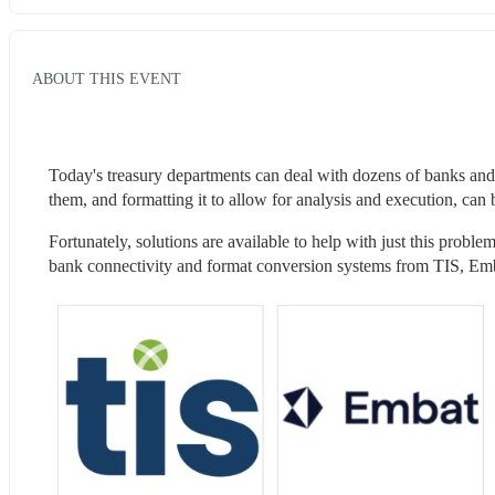
ABOUT THIS EVENT
Today's treasury departments can deal with dozens of banks and
them, and formatting it to allow for analysis and execution, can 
Fortunately, solutions are available to help with just this probl
bank connectivity and format conversion systems from TIS, Emba