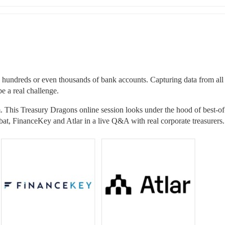
 hundreds or even thousands of bank accounts. Capturing data from all 
be a real challenge.
em. This Treasury Dragons online session looks under the hood of best-of
t, FinanceKey and Atlar in a live Q&A with real corporate treasurers.