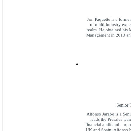
Jon Paquette is a forme
of multi-industry exper
realm. He obtained his 
Management in 2013 and
Senior 
Alfonso Jarabo is a Seni
leads the Presales tea
financial audit and corpo
UK and Spain, Alfonso ha