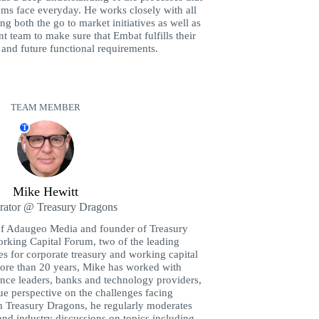
ams face everyday. He works closely with all
g both the go to market initiatives as well as
 team to make sure that Embat fulfills their
t and future functional requirements.
TEAM MEMBER
T
Mike Hewitt
ator @ Treasury Dragons
f Adaugeo Media and founder of Treasury
rking Capital Forum, two of the leading
 for corporate treasury and working capital
more than 20 years, Mike has worked with
nance leaders, banks and technology providers,
ue perspective on the challenges facing
h Treasury Dragons, he regularly moderates
and industry discussions on topics including