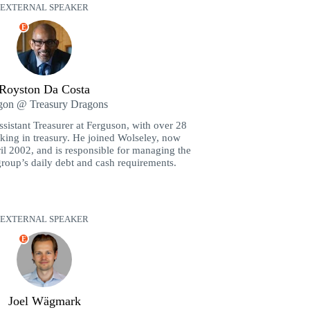
EXTERNAL SPEAKER
E
Royston Da Costa
gon @ Treasury Dragons
sistant Treasurer at Ferguson, with over 28
king in treasury. He joined Wolseley, now
l 2002, and is responsible for managing the
 group’s daily debt and cash requirements.
EXTERNAL SPEAKER
E
Joel Wägmark