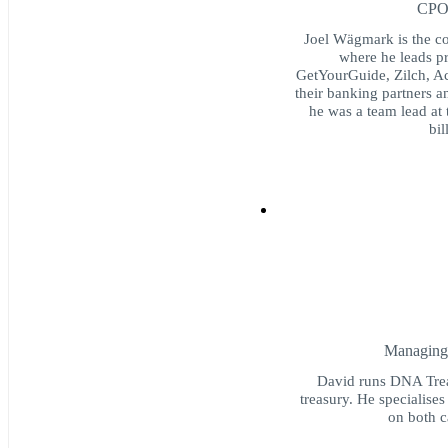
CPO 
Joel Wägmark is the co
where he leads pr
GetYourGuide, Zilch, Ac
their banking partners a
he was a team lead at 
bil
Managing 
David runs DNA Treas
treasury. He specialise
on both 