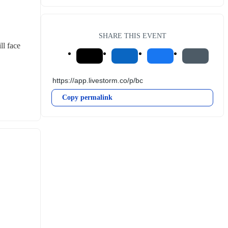
SHARE THIS EVENT
l face 
Copy permalink