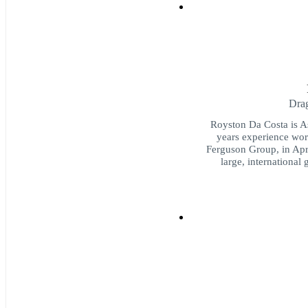
Dra
Royston Da Costa is As
years experience wor
Ferguson Group, in Apri
large, international