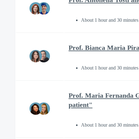
About 1 hour and 30 minutes
Prof. Bianca Maria Pira
About 1 hour and 30 minutes
Prof. Maria Fernanda G
patient"
About 1 hour and 30 minutes