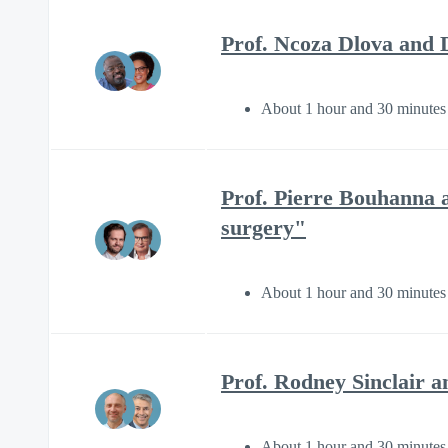
Prof. Ncoza Dlova and D
About 1 hour and 30 minutes
Prof. Pierre Bouhanna 
surgery"
About 1 hour and 30 minutes
Prof. Rodney Sinclair a
About 1 hour and 30 minutes