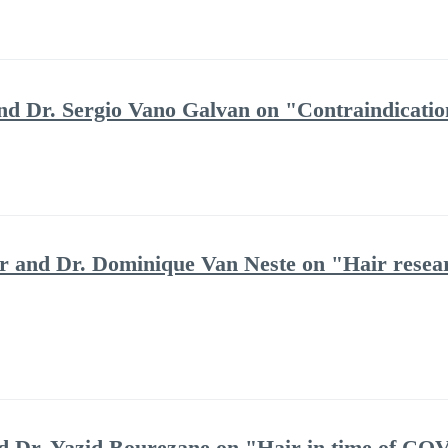
and Dr. Sergio Vano Galvan on "Contraindicatio
 and Dr. Dominique Van Neste on "Hair resea
and Dr. Yazid Bourezane on "Hair in time of CO