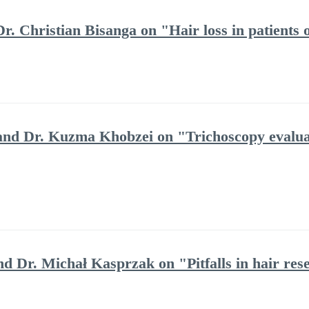
r. Christian Bisanga on "Hair loss in patients 
and Dr. Kuzma Khobzei on "Trichoscopy evaluat
nd Dr. Michał Kasprzak on "Pitfalls in hair res