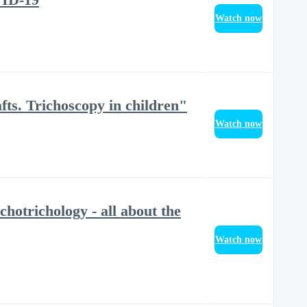
Watch now
fts. Trichoscopy in children"
Watch now
otrichology - all about the
Watch now