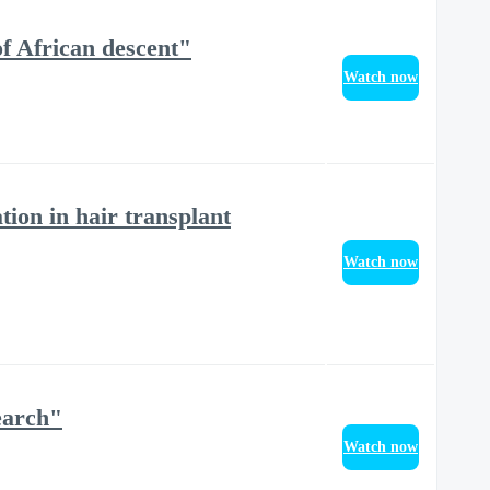
of African descent"
Watch now
ion in hair transplant
Watch now
earch"
Watch now