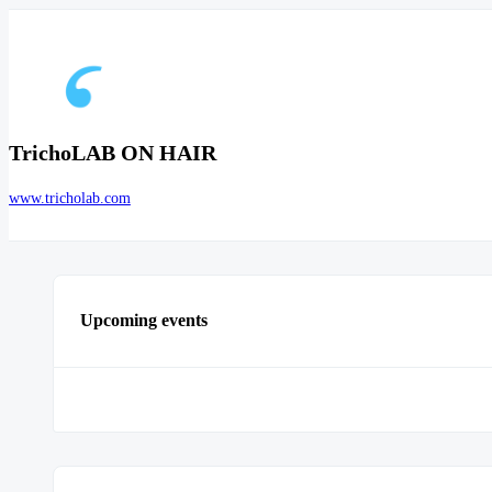
TrichoLAB ON HAIR
www.tricholab.com
Upcoming events