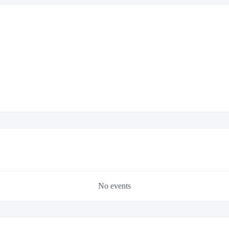
No events