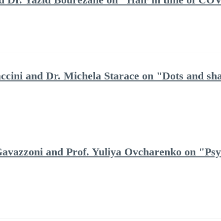
ccini and Dr. Michela Starace on "Dots and sha
avazzoni and Prof. Yuliya Ovcharenko on "Psych