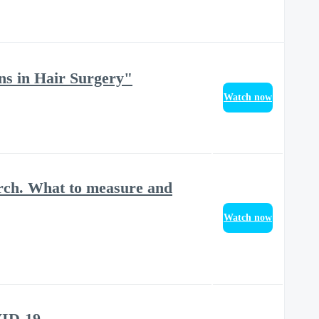
ns in Hair Surgery"
Watch now
rch. What to measure and
Watch now
VID-19