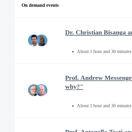
On demand events
Dr. Christian Bisanga 
About 1 hour and 30 minutes
Prof. Andrew Messenger
why?"
About 1 hour and 30 minutes
Prof. Antonella Tosti 