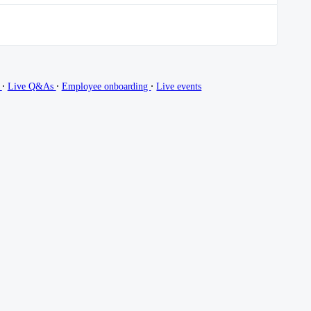
∙
∙
∙
g
Live Q&As
Employee onboarding
Live events