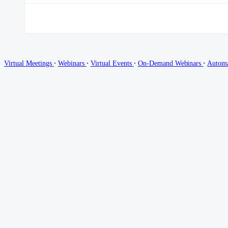
∙
∙
∙
∙
Virtual Meetings
Webinars
Virtual Events
On-Demand Webinars
Autom