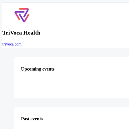
TriVoca Health
trivoca.com
Upcoming events
Past events