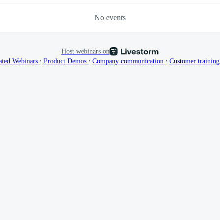
No events
Host webinars on
∙
∙
∙
ated Webinars
Product Demos
Company communication
Customer trainin