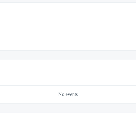
No events