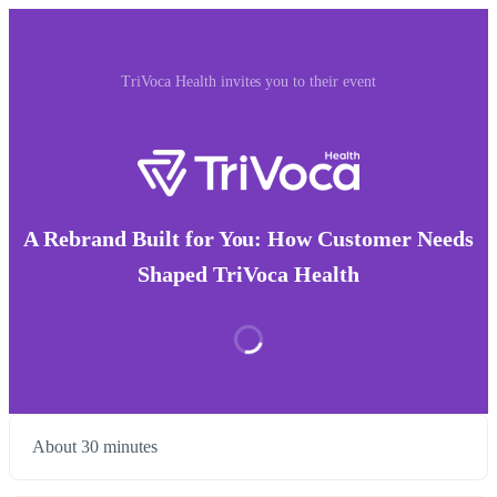
TriVoca Health invites you to their event
A Rebrand Built for You: How Customer Needs
Shaped TriVoca Health
About 30 minutes