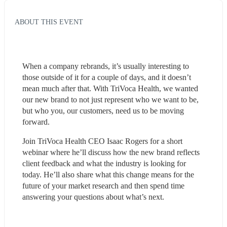
ABOUT THIS EVENT
When a company rebrands, it’s usually interesting to 
those outside of it for a couple of days, and it doesn’t 
mean much after that. With TriVoca Health, we wanted 
our new brand to not just represent who we want to be, 
but who you, our customers, need us to be moving 
forward.
Join TriVoca Health CEO Isaac Rogers for a short 
webinar where he’ll discuss how the new brand reflects 
client feedback and what the industry is looking for 
today. He’ll also share what this change means for the 
future of your market research and then spend time 
answering your questions about what’s next. 