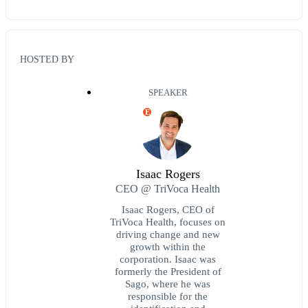
HOSTED BY
SPEAKER
E
Isaac Rogers
CEO @ TriVoca Health
Isaac Rogers, CEO of
TriVoca Health, focuses on
driving change and new
growth within the
corporation. Isaac was
formerly the President of
Sago, where he was
responsible for the