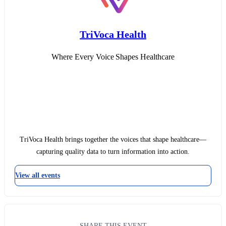
TriVoca Health
Where Every Voice Shapes Healthcare
TriVoca Health brings together the voices that shape healthcare—
capturing quality data to turn information into action.
View all events
SHARE THIS EVENT