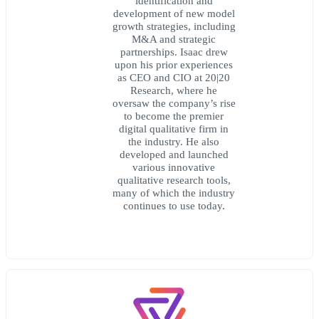
identification and
development of new model
growth strategies, including
M&A and strategic
partnerships. Isaac drew
upon his prior experiences
as CEO and CIO at 20|20
Research, where he
oversaw the company’s rise
to become the premier
digital qualitative firm in
the industry. He also
developed and launched
various innovative
qualitative research tools,
many of which the industry
continues to use today.