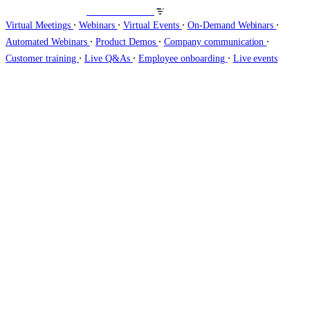
Host webinars on
∙
∙
∙
∙
Virtual Meetings
Webinars
Virtual Events
On-Demand Webinars
∙
∙
∙
Automated Webinars
Product Demos
Company communication
∙
∙
∙
Customer training
Live Q&As
Employee onboarding
Live events