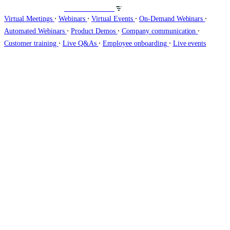
Host webinars on
∙
∙
∙
∙
Virtual Meetings
Webinars
Virtual Events
On-Demand Webinars
∙
∙
∙
Automated Webinars
Product Demos
Company communication
∙
∙
∙
Customer training
Live Q&As
Employee onboarding
Live events