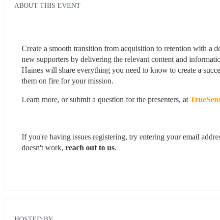
ABOUT THIS EVENT
Create a smooth transition from acquisition to retention with a
new supporters by delivering the relevant content and informati
Haines will share everything you need to know to create a succe
them on fire for your mission.
Learn more, or submit a question for the presenters, at 
TrueSens
If you're having issues registering, try entering your email add
doesn't work, 
reach out to us
.
HOSTED BY