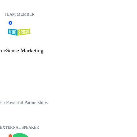
TEAM MEMBER
T
rueSense Marketing
en Powerful Partnerships
EXTERNAL SPEAKER
E