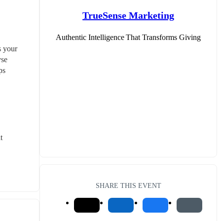
TrueSense Marketing
Authentic Intelligence That Transforms Giving
 your 
se 
s 
 
SHARE THIS EVENT