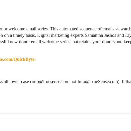
 donor welcome email series. This automated sequence of emails stewards
on on a timely basis. Digital marketing experts Samantha Jasnos and Ely
ssful new donor email welcome series that retains your donors and keep
e.com/QuickByte.
ress all lower case (info@truesense.com not Info@TrueSense.com). If that