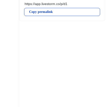
Copy permalink