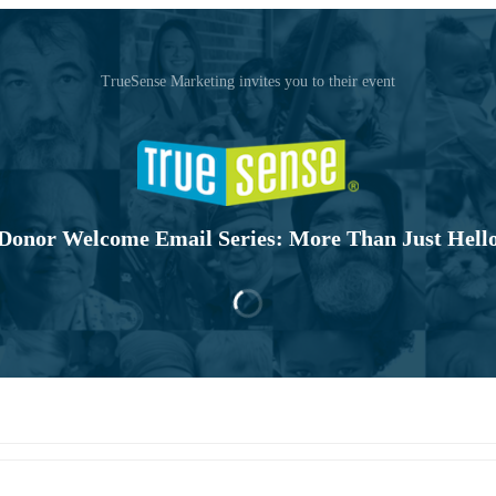
TrueSense Marketing invites you to their event
Donor Welcome Email Series: More Than Just Hell