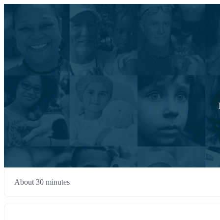
About 30 minutes