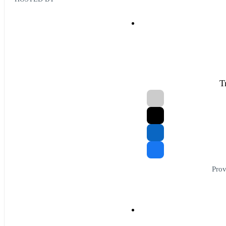
T
Prov