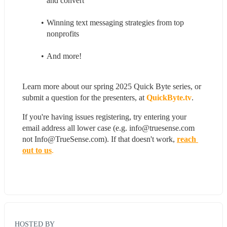
and convert
Winning text messaging strategies from top 
nonprofits
And more! 
Learn more about our spring 2025 Quick Byte series, or 
submit a question for the presenters, at 
QuickByte.tv
.
If you're having issues registering, try entering your 
email address all lower case (e.g. info@truesense.com 
not Info@TrueSense.com). If that doesn't work, 
reach 
out to us
.
HOSTED BY