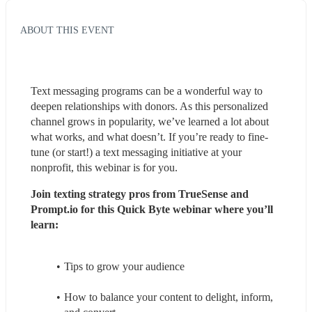
ABOUT THIS EVENT
Text messaging programs can be a wonderful way to 
deepen relationships with donors. As this personalized 
channel grows in popularity, we’ve learned a lot about 
what works, and what doesn’t. If you’re ready to fine-
tune (or start!) a text messaging initiative at your 
nonprofit, this webinar is for you.
Join texting strategy pros from TrueSense and 
Prompt.io for this Quick Byte webinar where you’ll 
learn:
Tips to grow your audience
How to balance your content to delight, inform, 