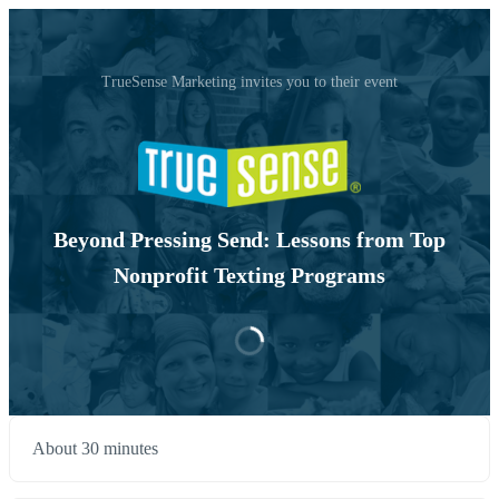
TrueSense Marketing invites you to their event
Beyond Pressing Send: Lessons from Top
Nonprofit Texting Programs
About 30 minutes