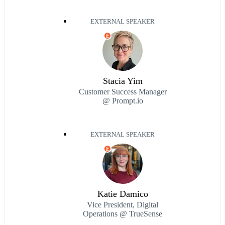
EXTERNAL SPEAKER
E
Stacia Yim
Customer Success Manager
@ Prompt.io
EXTERNAL SPEAKER
E
Katie Damico
Vice President, Digital
Operations @ TrueSense