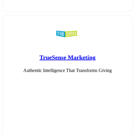
TrueSense Marketing
Authentic Intelligence That Transforms Giving