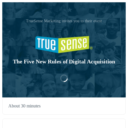
TrueSense Marketing invites you to their event
The Five New Rules of Digital Acquisition
About 30 minutes