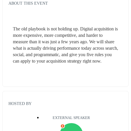
ABOUT THIS EVENT
The old playbook is not holding up. Digital acquisition is 
more expensive, more competitive, and harder to 
measure than it was just a few years ago. We will share 
what is actually driving performance today across search, 
social, and programmatic, and give you five rules you 
can apply to your acquisition strategy right now.
HOSTED BY
EXTERNAL SPEAKER
E