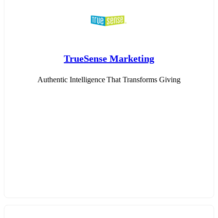
TrueSense Marketing
Authentic Intelligence That Transforms Giving