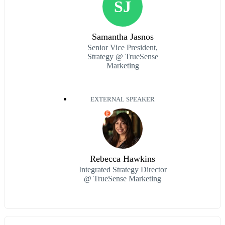
SJ
Samantha Jasnos
Senior Vice President,
Strategy @ TrueSense
Marketing
EXTERNAL SPEAKER
E
Rebecca Hawkins
Integrated Strategy Director
@ TrueSense Marketing