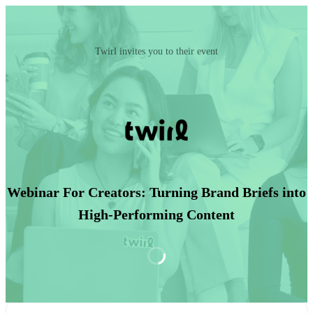
Twirl invites you to their event
Webinar For Creators: Turning Brand Briefs into
High-Performing Content