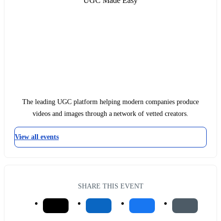
UGC Made Easy
The leading UGC platform helping modern companies produce
videos and images through a network of vetted creators.
View all events
SHARE THIS EVENT