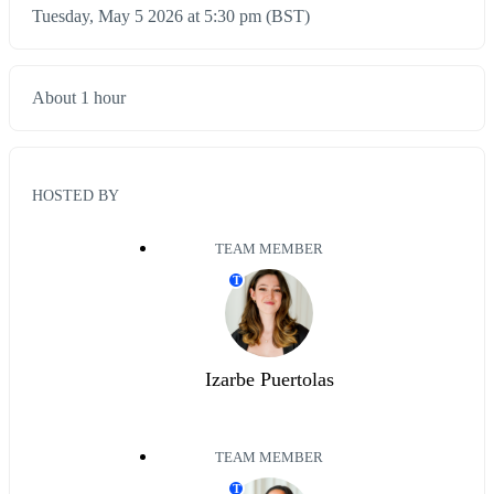
Tuesday, May 5 2026 at 5:30 pm (BST)
About 1 hour
HOSTED BY
TEAM MEMBER
T
Izarbe Puertolas
TEAM MEMBER
T