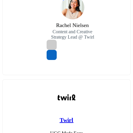
Rachel Nielsen
Content and Creative
Strategy Lead @ Twirl
Twirl