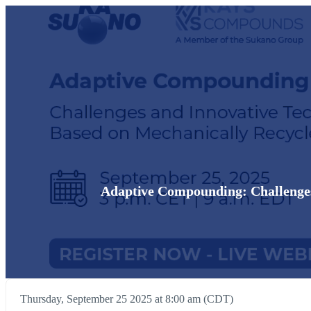
Adaptive Compounding: Challenges
Thursday, September 25 2025 at 8:00 am (CDT)