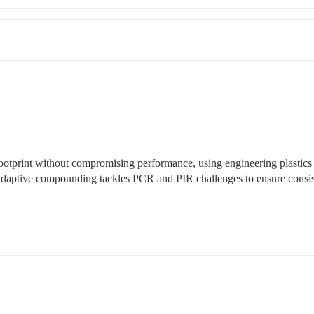
otprint without compromising performance, using engineering plastics 
daptive compounding tackles PCR and PIR challenges to ensure consist