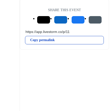
SHARE THIS EVENT
Copy permalink