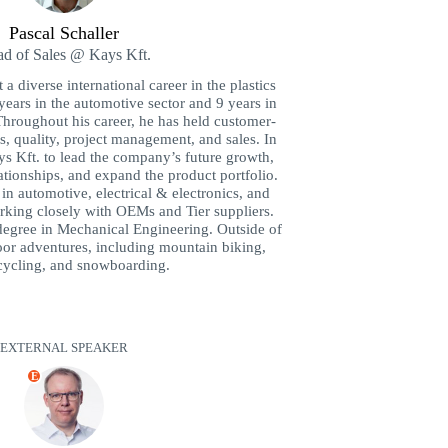
Pascal Schaller
d of Sales @ Kays Kft.
 a diverse international career in the plastics
years in the automotive sector and 9 years in
Throughout his career, he has held customer-
cs, quality, project management, and sales. In
ys Kft. to lead the company’s future growth,
ationships, and expand the product portfolio.
s in automotive, electrical & electronics, and
king closely with OEMs and Tier suppliers.
degree in Mechanical Engineering. Outside of
or adventures, including mountain biking,
ycling, and snowboarding.
EXTERNAL SPEAKER
E