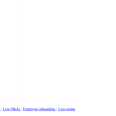
∙
∙
∙
g
Live Q&As
Employee onboarding
Live events