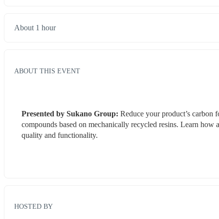
About 1 hour
ABOUT THIS EVENT
Presented by Sukano Group: 
Reduce your product’s carbon fo
compounds based on mechanically recycled resins. Learn how a
quality and functionality.
HOSTED BY