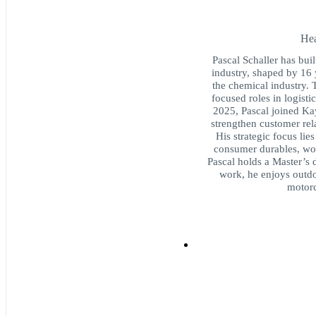
Hea
Pascal Schaller has built
industry, shaped by 16 
the chemical industry. 
focused roles in logisti
2025, Pascal joined Ka
strengthen customer rel
His strategic focus lie
consumer durables, wor
Pascal holds a Master’s 
work, he enjoys outdo
motorc