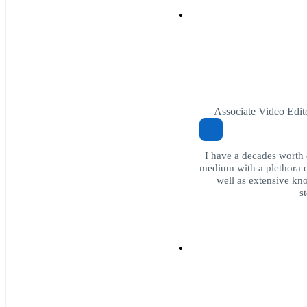
Associate Video Edit
I have a decades worth 
medium with a plethora o
well as extensive kn
s