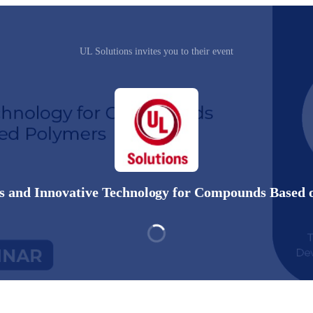
UL Solutions invites you to their event
 and Innovative Technology for Compounds Based 