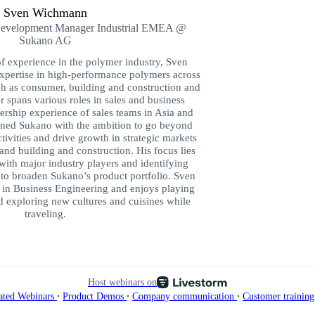
Sven Wichmann
Development Manager Industrial EMEA @
Sukano AG
of experience in the polymer industry, Sven
pertise in high-performance polymers across
h as consumer, building and construction and
r spans various roles in sales and business
ership experience of sales teams in Asia and
ined Sukano with the ambition to go beyond
ctivities and drive growth in strategic markets
and building and construction. His focus lies
 with major industry players and identifying
to broaden Sukano’s product portfolio. Sven
 in Business Engineering and enjoys playing
nd exploring new cultures and cuisines while
traveling.
Host webinars on
∙
∙
∙
ated Webinars
Product Demos
Company communication
Customer trainin