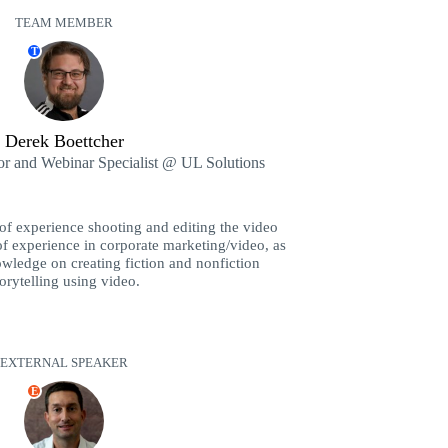
TEAM MEMBER
T
Derek Boettcher
or and Webinar Specialist @ UL Solutions
of experience shooting and editing the video
f experience in corporate marketing/video, as
owledge on creating fiction and nonfiction
torytelling using video.
EXTERNAL SPEAKER
E