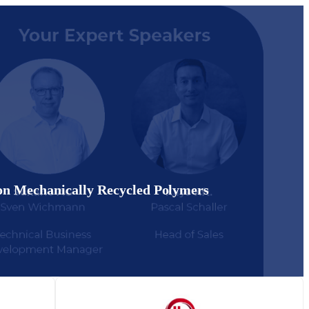
on Mechanically Recycled Polymers