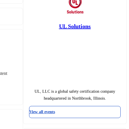
UL Solutions
ent 
UL, LLC is a global safety certification company
headquartered in Northbrook, Illinois.
View all events