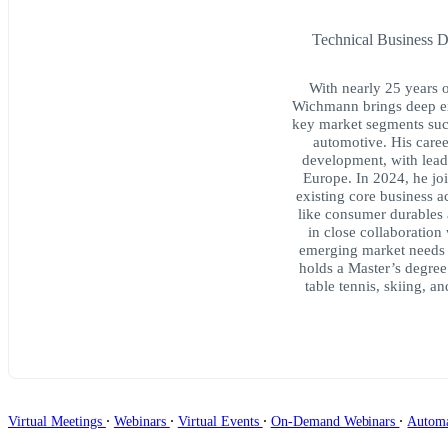
Technical Business 
With nearly 25 years 
Wichmann brings deep ex
key market segments suc
automotive. His caree
development, with lead
Europe. In 2024, he jo
existing core business a
like consumer durables 
in close collaboration
emerging market needs 
holds a Master’s degree
table tennis, skiing, a
∙
∙
∙
∙
Virtual Meetings
Webinars
Virtual Events
On-Demand Webinars
Autom