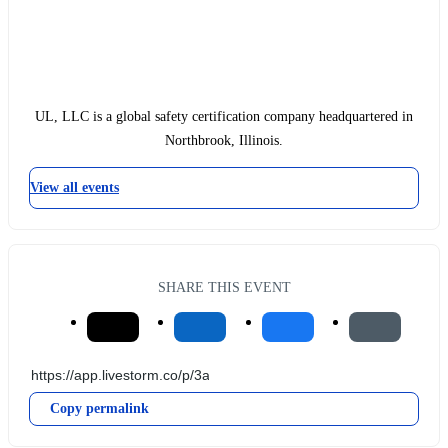
UL, LLC is a global safety certification company headquartered in
Northbrook, Illinois.
View all events
SHARE THIS EVENT
Copy permalink