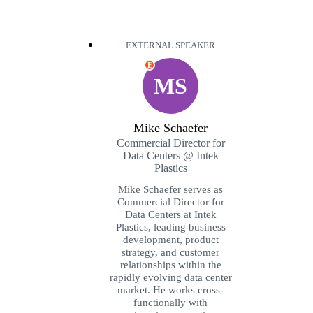
EXTERNAL SPEAKER
E
MS
Mike Schaefer
Commercial Director for
Data Centers @ Intek
Plastics
Mike Schaefer serves as
Commercial Director for
Data Centers at Intek
Plastics, leading business
development, product
strategy, and customer
relationships within the
rapidly evolving data center
market. He works cross-
functionally with