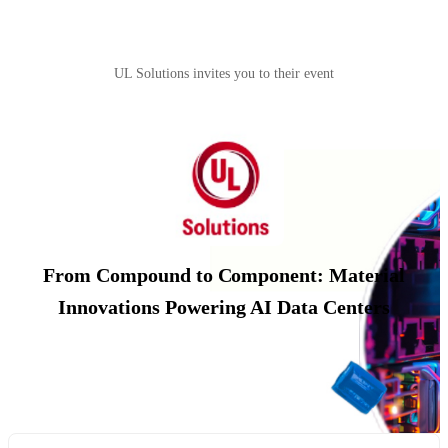
UL Solutions invites you to their event
From Compound to Component: Material
Innovations Powering AI Data Centers