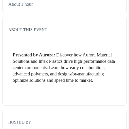
About 1 hour
ABOUT THIS EVENT
Presented by Aurora: 
Discover how Aurora Material 
Solutions and Intek Plastics drive high-performance data 
center components. Learn how early collaboration, 
advanced polymers, and design-for-manufacturing 
optimize solutions and speed time to market.
HOSTED BY