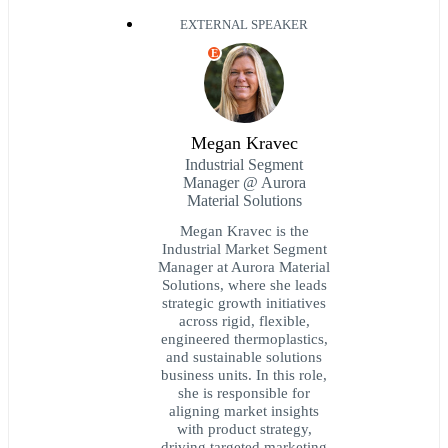
EXTERNAL SPEAKER
E
Megan Kravec
Industrial Segment
Manager @ Aurora
Material Solutions
Megan Kravec is the
Industrial Market Segment
Manager at Aurora Material
Solutions, where she leads
strategic growth initiatives
across rigid, flexible,
engineered thermoplastics,
and sustainable solutions
business units. In this role,
she is responsible for
aligning market insights
with product strategy,
driving targeted marketing