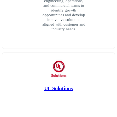
engineering, operations,
and commercial teams to
identify growth
opportunities and develop
innovative solutions
aligned with customer and
industry needs.
UL Solutions