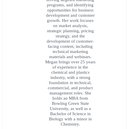
programs, and identifying
opportunities for business
development and customer
growth. Her work focuses
on market analysis,
strategic planning, pricing
strategy, and the
development of customer-
facing content, including
technical marketing
materials and webinars.
Megan brings over 25 years
of experience in the
chemical and plastics
industry, with a strong
foundation in technical,
commercial, and product
management roles. She
holds an MBA from
Bowling Green State
University, as well as a
Bachelor of Science in
Biology with a minor in
Chemistry.