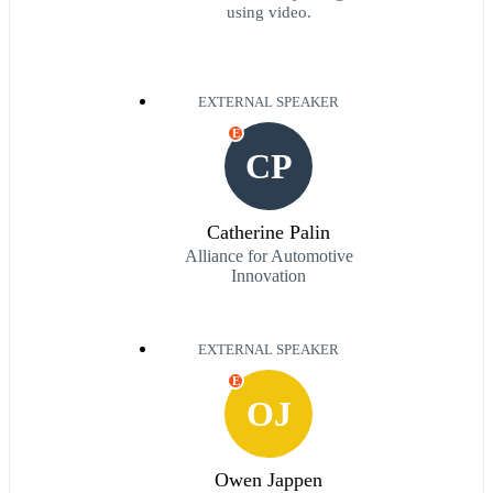
using video.
EXTERNAL SPEAKER
E
CP
Catherine Palin
Alliance for Automotive
Innovation
EXTERNAL SPEAKER
E
OJ
Owen Jappen