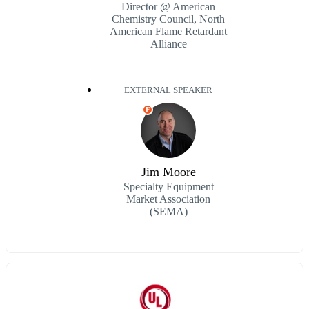
Director @ American
Chemistry Council, North
American Flame Retardant
Alliance
EXTERNAL SPEAKER
E
Jim Moore
Specialty Equipment
Market Association
(SEMA)