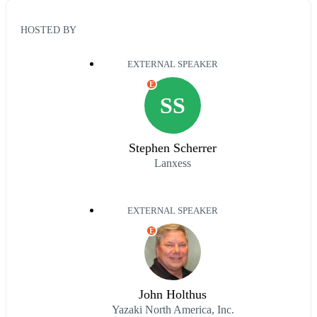
HOSTED BY
EXTERNAL SPEAKER
E
SS
Stephen Scherrer
Lanxess
EXTERNAL SPEAKER
E
John Holthus
Yazaki North America, Inc.