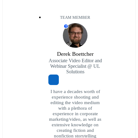
TEAM MEMBER
T
Derek Boettcher
Associate Video Editor and
Webinar Specialist @ UL
Solutions
I have a decades worth of
experience shooting and
editing the video medium
with a plethora of
experience in corporate
marketing/video, as well as
extensive knowledge on
creating fiction and
nonfiction storytelling