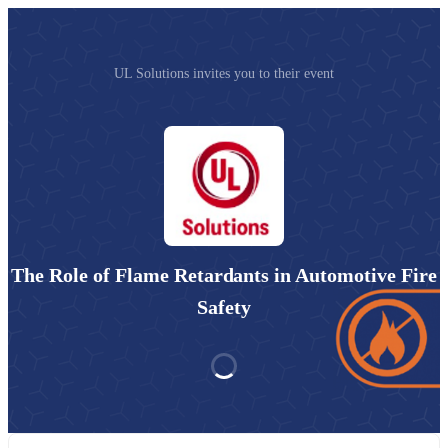
UL Solutions invites you to their event
The Role of Flame Retardants in Automotive Fire
Safety