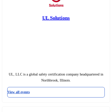
UL Solutions
UL, LLC is a global safety certification company headquartered in
Northbrook, Illinois.
View all events