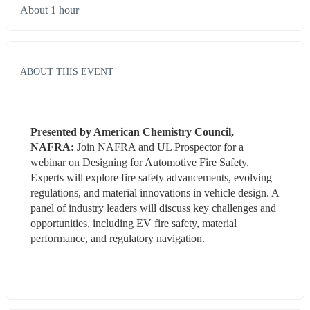
About 1 hour
ABOUT THIS EVENT
Presented by American Chemistry Council, 
NAFRA:
 Join NAFRA and UL Prospector for a 
webinar on Designing for Automotive Fire Safety. 
Experts will explore fire safety advancements, evolving 
regulations, and material innovations in vehicle design. A 
panel of industry leaders will discuss key challenges and 
opportunities, including EV fire safety, material 
performance, and regulatory navigation.