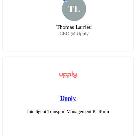
TL
Thomas Larrieu
CEO @ Upply
Upply
Intelligent Transport Management Platform