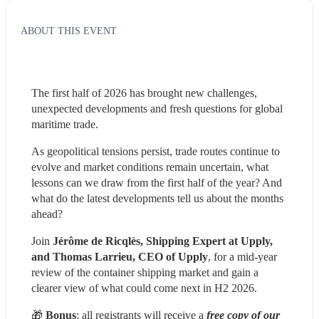
ABOUT THIS EVENT
The first half of 2026 has brought new challenges, 
unexpected developments and fresh questions for global 
maritime trade.
As geopolitical tensions persist, trade routes continue to 
evolve and market conditions remain uncertain, what 
lessons can we draw from the first half of the year? And 
what do the latest developments tell us about the months 
ahead?
Join 
Jérôme de Ricqlès, Shipping Expert at Upply, 
and Thomas Larrieu, CEO of Upply
, for a mid-year 
review of the container shipping market and gain a 
clearer view of what could come next in H2 2026.
🎁 
Bonus
: all registrants will receive a 
free copy of our 