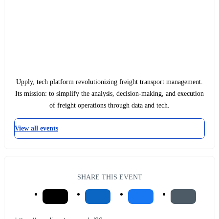
Upply, tech platform revolutionizing freight transport management.
Its mission: to simplify the analysis, decision-making, and execution
of freight operations through data and tech.
View all events
SHARE THIS EVENT