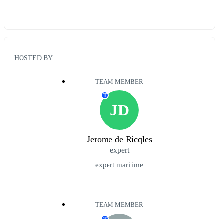
HOSTED BY
TEAM MEMBER
T
JD
Jerome de Ricqles
expert
expert maritime
TEAM MEMBER
T