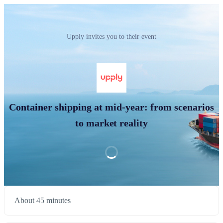
Upply invites you to their event
Container shipping at mid-year: from scenarios
to market reality
About 45 minutes