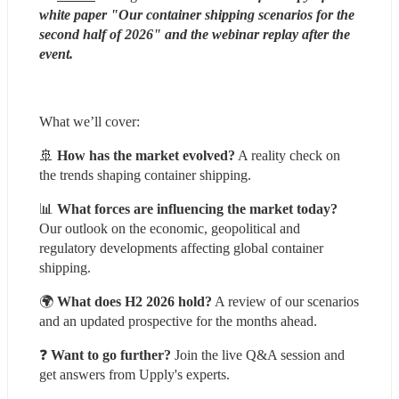
white paper "Our container shipping scenarios for the 
second half of 2026" and the webinar replay after the 
event.
What we’ll cover:
🚢 
How has the market evolved?
 A reality check on 
the trends shaping container shipping.
📊 
What forces are influencing the market today?
Our outlook on the economic, geopolitical and 
regulatory developments affecting global container 
shipping.
🌍 
What does H2 2026 hold?
 A review of our scenarios 
and an updated prospective for the months ahead.
❓ 
Want to go further?
 Join the live Q&A session and 
get answers from Upply's experts.