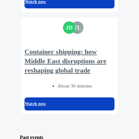
Watch now
JD
TL
Container shipping: how
Middle East disruptions are
reshaping global trade
About 30 minutes
Watch now
Past events