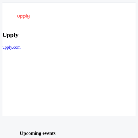
Upply
upply.com
Upcoming events