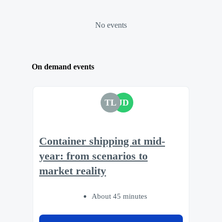
No events
On demand events
TL
JD
Container shipping at mid-
year: from scenarios to
market reality
About 45 minutes