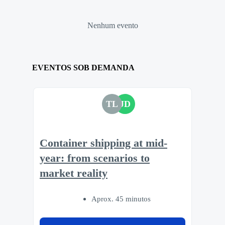
Nenhum evento
EVENTOS SOB DEMANDA
TL
JD
Container shipping at mid-
year: from scenarios to
market reality
Aprox. 45 minutos