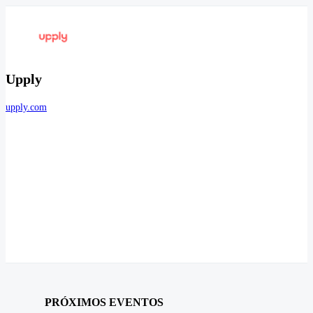
Upply
upply.com
PRÓXIMOS EVENTOS