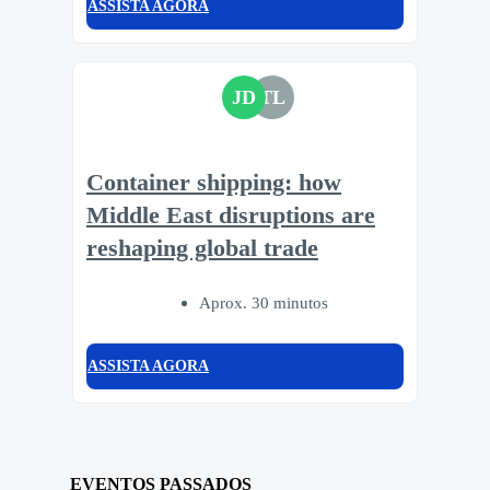
ASSISTA AGORA
JD
TL
Container shipping: how
Middle East disruptions are
reshaping global trade
Aprox. 30 minutos
ASSISTA AGORA
EVENTOS PASSADOS