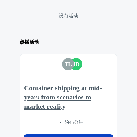
没有活动
点播活动
TL
JD
Container shipping at mid-
year: from scenarios to
market reality
约45分钟