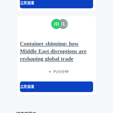
立即观看
JD
TL
Container shipping: how
Middle East disruptions are
reshaping global trade
约30分钟
立即观看