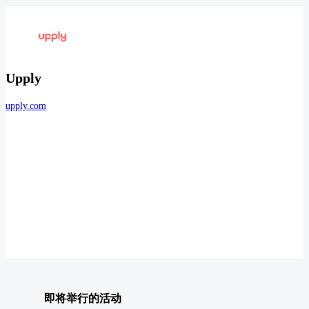
Upply
upply.com
即将举行的活动