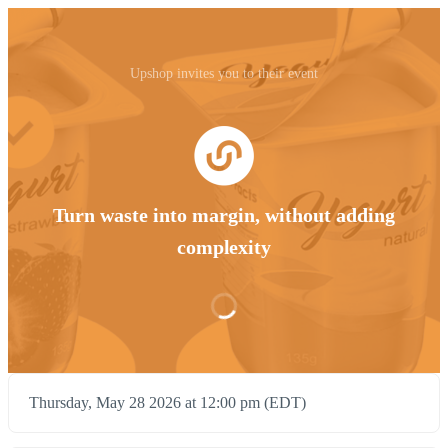
Upshop invites you to their event
Turn waste into margin, without adding
complexity
Thursday, May 28 2026 at 12:00 pm (EDT)