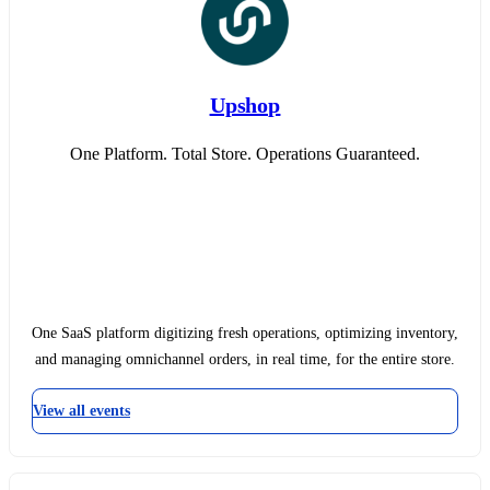
Upshop
One Platform. Total Store. Operations Guaranteed.
One SaaS platform digitizing fresh operations, optimizing inventory,
and managing omnichannel orders, in real time, for the entire store.
View all events