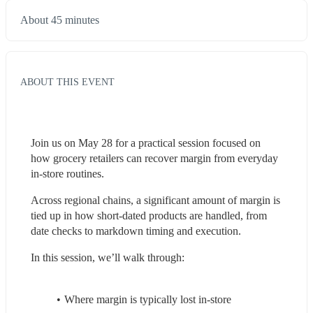
About 45 minutes
ABOUT THIS EVENT
Join us on May 28 for a practical session focused on 
how grocery retailers can recover margin from everyday 
in-store routines.
Across regional chains, a significant amount of margin is 
tied up in how short-dated products are handled, from 
date checks to markdown timing and execution.
In this session, we’ll walk through:
Where margin is typically lost in-store