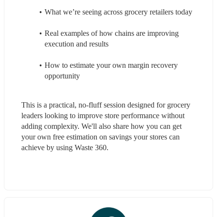
What we’re seeing across grocery retailers today
Real examples of how chains are improving 
execution and results
How to estimate your own margin recovery 
opportunity
This is a practical, no-fluff session designed for grocery 
leaders looking to improve store performance without 
adding complexity. We'll also share how you can get 
your own free estimation on savings your stores can 
achieve by using Waste 360. 