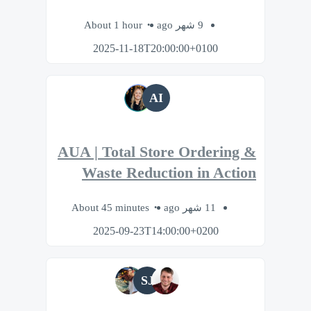
About 1 hour
9 شهر ago
2025-11-18T20:00:00+0100
AI
AUA | Total Store Ordering &
Waste Reduction in Action
About 45 minutes
11 شهر ago
2025-09-23T14:00:00+0200
SJ