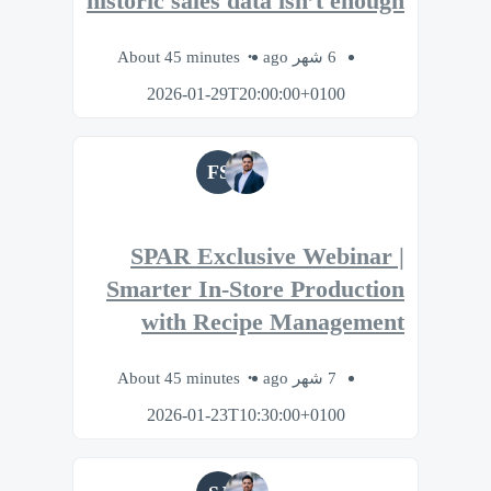
historic sales data isn’t enough
About 45 minutes
6 شهر ago
2026-01-29T20:00:00+0100
FS
SPAR Exclusive Webinar |
Smarter In-Store Production
with Recipe Management
About 45 minutes
7 شهر ago
2026-01-23T10:30:00+0100