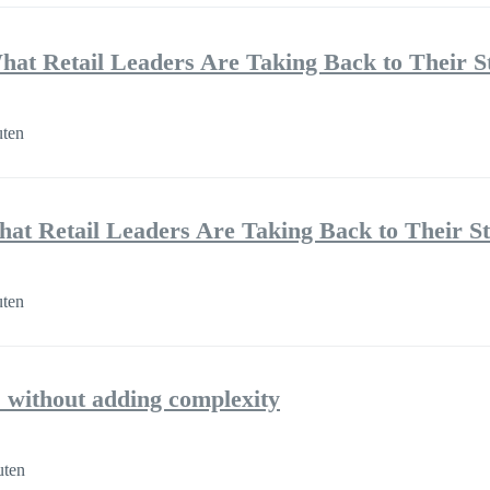
hat Retail Leaders Are Taking Back to Their S
uten
hat Retail Leaders Are Taking Back to Their S
uten
 without adding complexity
uten