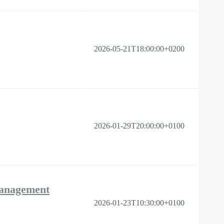
2026-05-21T18:00:00+0200
2026-01-29T20:00:00+0100
Management
2026-01-23T10:30:00+0100