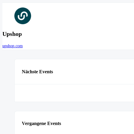
Upshop
upshop.com
Nächste Events
Vergangene Events