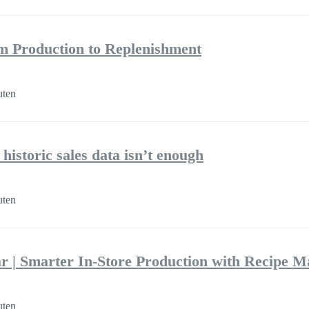
m Production to Replenishment
uten
historic sales data isn’t enough
uten
r | Smarter In-Store Production with Recipe 
uten