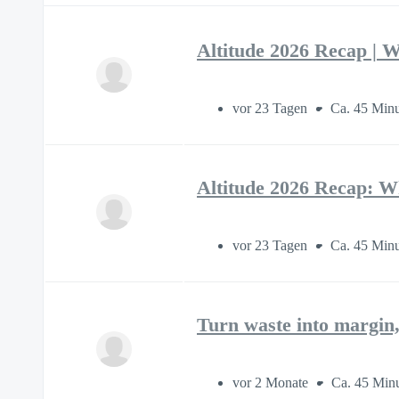
Altitude 2026 Recap | W
vor 23 Tagen
Ca. 45 Min
Altitude 2026 Recap: W
vor 23 Tagen
Ca. 45 Min
Turn waste into margin,
vor 2 Monate
Ca. 45 Min