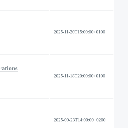
2025-11-20T15:00:00+0100
ations
2025-11-18T20:00:00+0100
2025-09-23T14:00:00+0200