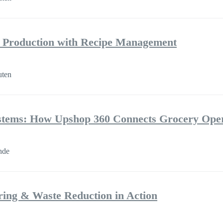
e Production with Recipe Management
uten
ystems: How Upshop 360 Connects Grocery Oper
nde
ring & Waste Reduction in Action