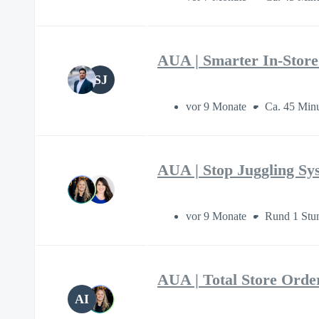
AUA | Smarter In-Stor
SJ
vor 9 Monate
Ca. 45 Min
AUA | Stop Juggling S
vor 9 Monate
Rund 1 Stu
AUA | Total Store Orde
AI