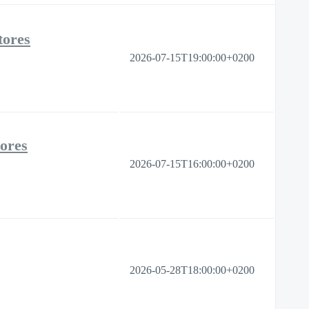
tores
2026-07-15T19:00:00+0200
tores
2026-07-15T16:00:00+0200
2026-05-28T18:00:00+0200