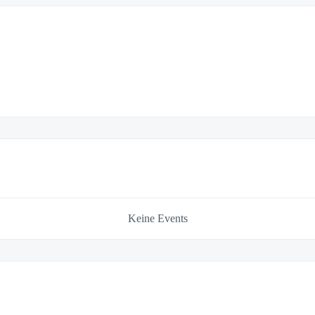
Keine Events