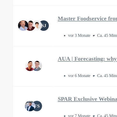
Master Foodservice fro
SJ
vor 3 Monate
Ca. 45 Min
AUA | Forecasting: why 
vor 6 Monate
Ca. 45 Min
SPAR Exclusive Webina
FS
vor 7 Monate
Ca. 45 Min