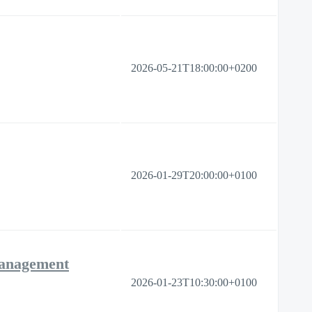
2026-05-21T18:00:00+0200
2026-01-29T20:00:00+0100
Management
2026-01-23T10:30:00+0100