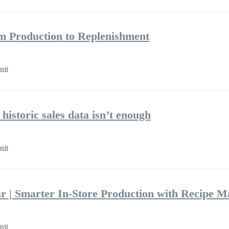
m Production to Replenishment
nit
historic sales data isn’t enough
nit
r | Smarter In-Store Production with Recipe 
nit