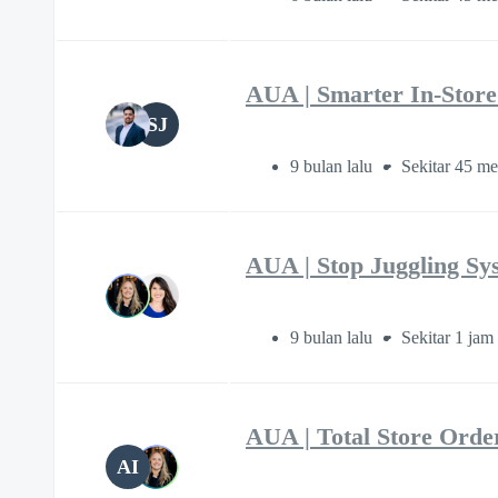
AUA | Smarter In-Stor
SJ
9 bulan lalu
Sekitar 45 me
AUA | Stop Juggling S
9 bulan lalu
Sekitar 1 jam
AUA | Total Store Orde
AI