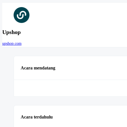
Upshop
upshop.com
Acara mendatang
Acara terdahulu