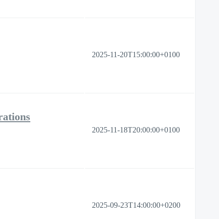
2025-11-20T15:00:00+0100
ations
2025-11-18T20:00:00+0100
2025-09-23T14:00:00+0200