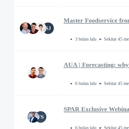
Master Foodservice fro
SJ
3 bulan lalu
Sekitar 45 me
AUA | Forecasting: why 
6 bulan lalu
Sekitar 45 me
SPAR Exclusive Webina
FS
6 bulan lalu
Sekitar 45 me