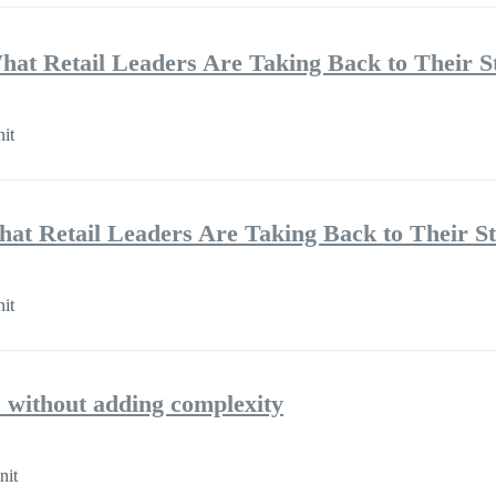
hat Retail Leaders Are Taking Back to Their S
nit
hat Retail Leaders Are Taking Back to Their S
nit
 without adding complexity
nit