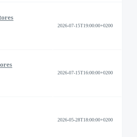
tores
2026-07-15T19:00:00+0200
tores
2026-07-15T16:00:00+0200
2026-05-28T18:00:00+0200