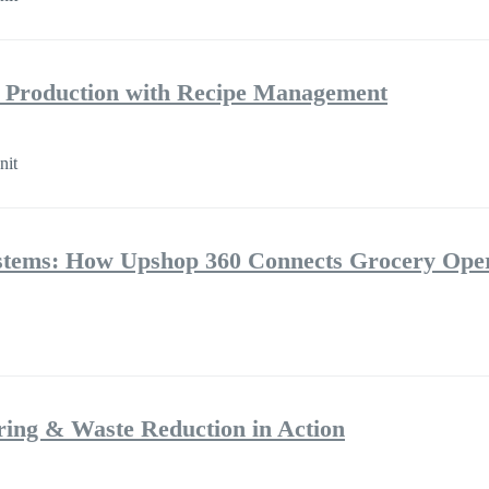
e Production with Recipe Management
nit
ystems: How Upshop 360 Connects Grocery Oper
ring & Waste Reduction in Action