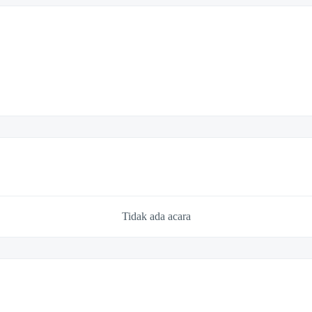
Tidak ada acara