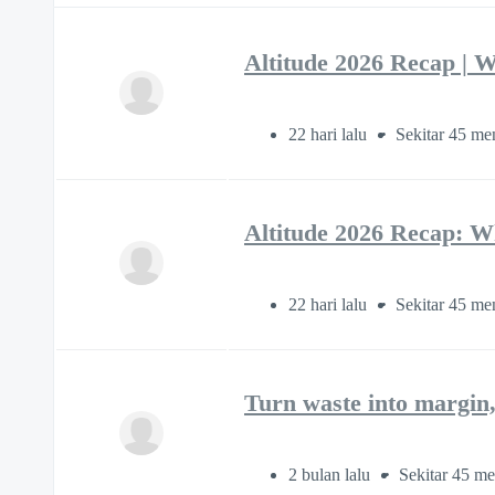
Altitude 2026 Recap | W
22 hari lalu
Sekitar 45 me
Altitude 2026 Recap: W
22 hari lalu
Sekitar 45 me
Turn waste into margin,
2 bulan lalu
Sekitar 45 me