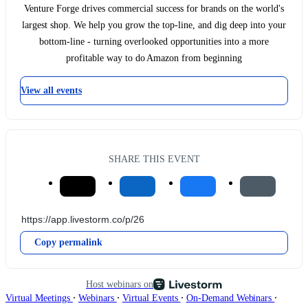
Venture Forge drives commercial success for brands on the world's
largest shop. We help you grow the top-line, and dig deep into your
bottom-line - turning overlooked opportunities into a more
profitable way to do Amazon from beginning
View all events
SHARE THIS EVENT
Copy permalink
Host webinars on
∙
∙
∙
∙
Virtual Meetings
Webinars
Virtual Events
On-Demand Webinars