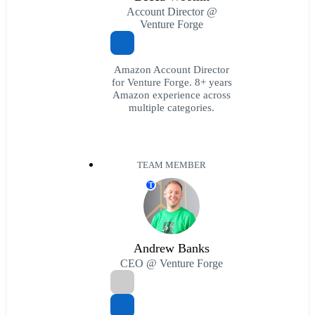
Account Director @
Venture Forge
Amazon Account Director
for Venture Forge. 8+ years
Amazon experience across
multiple categories.
TEAM MEMBER
T
Andrew Banks
CEO @ Venture Forge