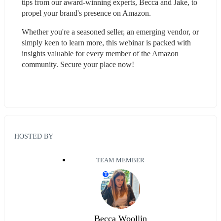
tips from our award-winning experts, Becca and Jake, to 
propel your brand's presence on Amazon.
Whether you're a seasoned seller, an emerging vendor, or 
simply keen to learn more, this webinar is packed with 
insights valuable for every member of the Amazon 
community. Secure your place now!
HOSTED BY
TEAM MEMBER
T
Becca Woollin