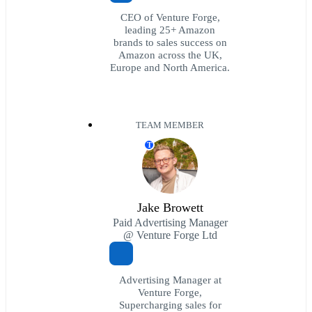
CEO of Venture Forge,
leading 25+ Amazon
brands to sales success on
Amazon across the UK,
Europe and North America.
TEAM MEMBER
T
Jake Browett
Paid Advertising Manager
@ Venture Forge Ltd
Advertising Manager at
Venture Forge,
Supercharging sales for