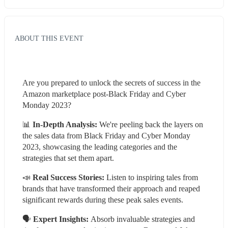
ABOUT THIS EVENT
Are you prepared to unlock the secrets of success in the 
Amazon marketplace post-Black Friday and Cyber 
Monday 2023?
📊 
In-Depth Analysis:
 We're peeling back the layers on 
the sales data from Black Friday and Cyber Monday 
2023, showcasing the leading categories and the 
strategies that set them apart.
📣 
Real Success Stories:
 Listen to inspiring tales from 
brands that have transformed their approach and reaped 
significant rewards during these peak sales events.
🗣️ 
Expert Insights: 
Absorb invaluable strategies and 