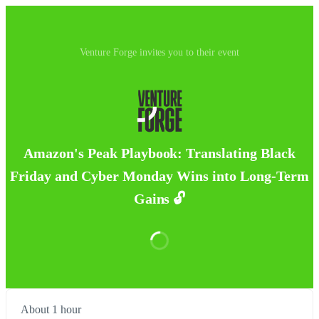
Venture Forge invites you to their event
Amazon's Peak Playbook: Translating Black
Friday and Cyber Monday Wins into Long-Term
Gains 🔓
About 1 hour