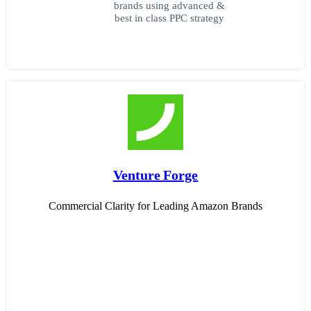
brands using advanced &
best in class PPC strategy
Venture Forge
Commercial Clarity for Leading Amazon Brands