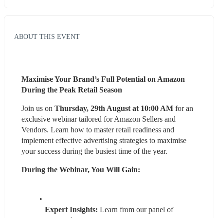
ABOUT THIS EVENT
Maximise Your Brand’s Full Potential on Amazon 
During the Peak Retail Season
Join us on 
Thursday, 29th August at 10:00 AM
 for an 
exclusive webinar tailored for Amazon Sellers and 
Vendors. Learn how to master retail readiness and 
implement effective advertising strategies to maximise 
your success during the busiest time of the year.
During the Webinar, You Will Gain:
Expert Insights: 
Learn from our panel of 