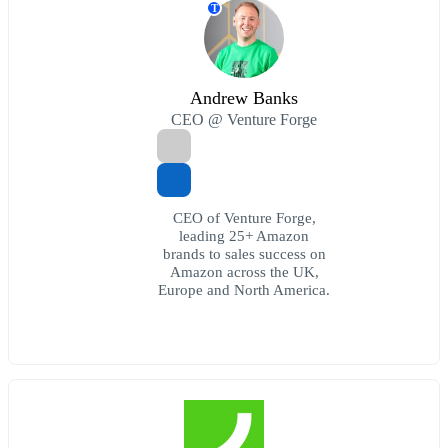
T
Andrew Banks
CEO @ Venture Forge
CEO of Venture Forge,
leading 25+ Amazon
brands to sales success on
Amazon across the UK,
Europe and North America.