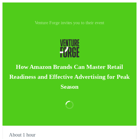
Venture Forge invites you to their event
How Amazon Brands Can Master Retail
Readiness and Effective Advertising for Peak
Season
About 1 hour