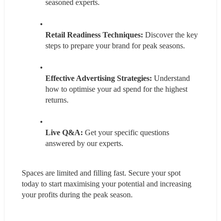
seasoned experts.
Retail Readiness Techniques: 
Discover the key 
steps to prepare your brand for peak seasons.
Effective Advertising Strategies:
 Understand 
how to optimise your ad spend for the highest 
returns.
Live Q&A: 
Get your specific questions 
answered by our experts.
Spaces are limited and filling fast. Secure your spot 
today to start maximising your potential and increasing 
your profits during the peak season.