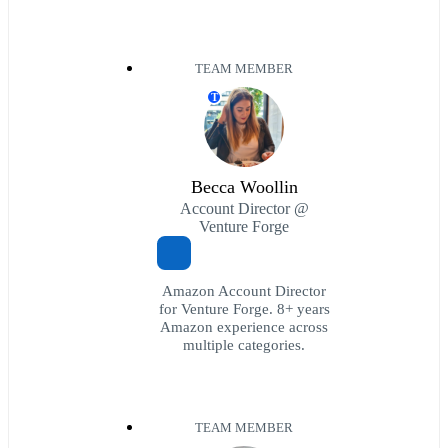
TEAM MEMBER
T
Becca Woollin
Account Director @
Venture Forge
Amazon Account Director
for Venture Forge. 8+ years
Amazon experience across
multiple categories.
TEAM MEMBER