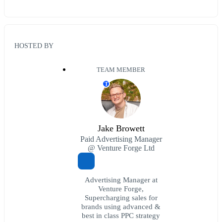
HOSTED BY
TEAM MEMBER
T
Jake Browett
Paid Advertising Manager
@ Venture Forge Ltd
Advertising Manager at
Venture Forge,
Supercharging sales for
brands using advanced &
best in class PPC strategy