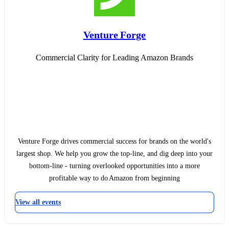
Venture Forge
Commercial Clarity for Leading Amazon Brands
Venture Forge drives commercial success for brands on the world's
largest shop. We help you grow the top-line, and dig deep into your
bottom-line - turning overlooked opportunities into a more
profitable way to do Amazon from beginning
View all events