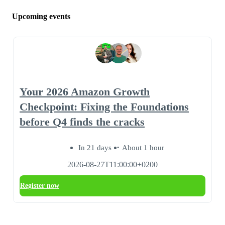
Upcoming events
Your 2026 Amazon Growth
Checkpoint: Fixing the Foundations
before Q4 finds the cracks
In 21 days
About 1 hour
2026-08-27T11:00:00+0200
Register now