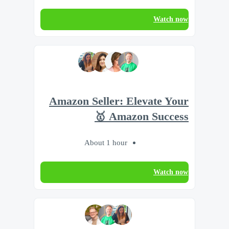
Watch now
Amazon Seller: Elevate Your
Amazon Success 🥇
About 1 hour
Watch now