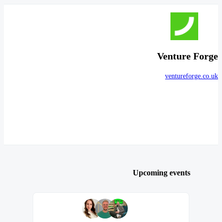
Venture Forge
ventureforge.co.uk
Upcoming events