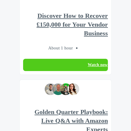
Discover How to Recover
£150,000 for Your Vendor
Business
About 1 hour
Watch now
Golden Quarter Playbook:
Live Q&A with Amazon
Experts