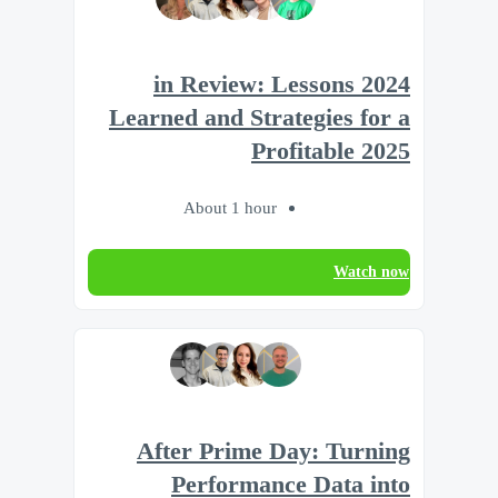
2024 in Review: Lessons
Learned and Strategies for a
Profitable 2025
About 1 hour
Watch now
After Prime Day: Turning
Performance Data into