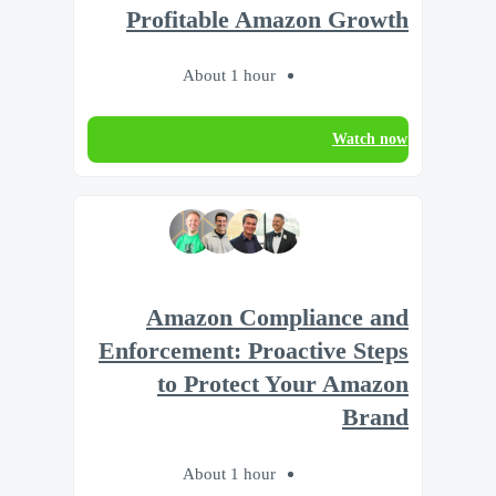
Profitable Amazon Growth
About 1 hour
Watch now
Amazon Compliance and
Enforcement: Proactive Steps
to Protect Your Amazon
Brand
About 1 hour