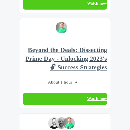
Watch now
Beyond the Deals: Dissecting
Prime Day - Unlocking 2023's
Success Strategies 🔓
About 1 hour
Watch now