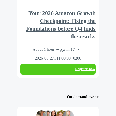
Your 2026 Amazon Growth
Checkpoint: Fixing the
Foundations before Q4 finds
the cracks
About 1 hour
In 17 يوم
2026-08-27T11:00:00+0200
Register now
On demand events