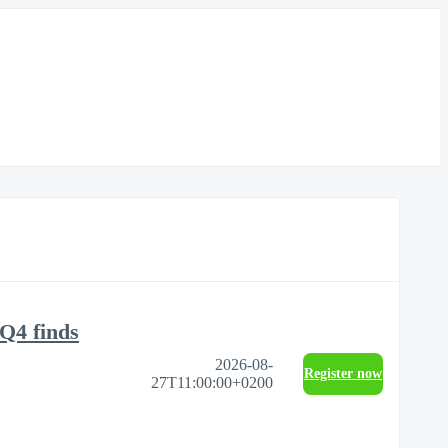
Q4 finds
2026-08-
Register now
27T11:00:00+0200