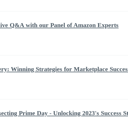
ve Q&A with our Panel of Amazon Experts
: Winning Strategies for Marketplace Success
ecting Prime Day - Unlocking 2023's Success St