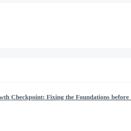
h Checkpoint: Fixing the Foundations before 