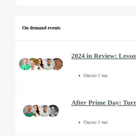
On demand events
2024 in Review: Lesson
Около 1 час
After Prime Day: Tur
Около 1 час