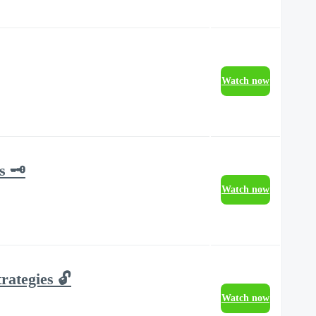
Watch now
 🗝️
Watch now
rategies 🔓
Watch now