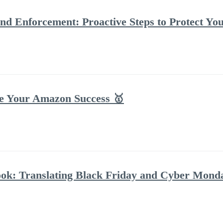
d Enforcement: Proactive Steps to Protect Y
te Your Amazon Success 🥇
ok: Translating Black Friday and Cyber Mond