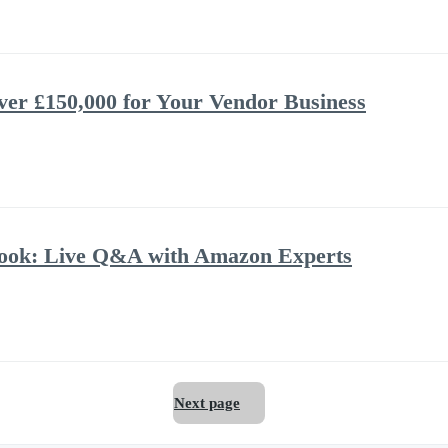
ver £150,000 for Your Vendor Business
book: Live Q&A with Amazon Experts
Next page