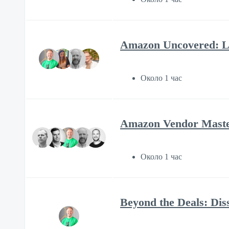
Amazon Uncovered: Li
Около 1 час
Amazon Vendor Mastery
Около 1 час
Beyond the Deals: Diss