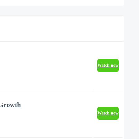
Watch now
 Growth
Watch now