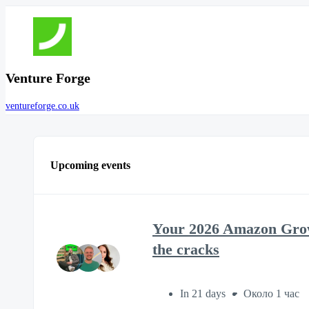
Venture Forge
ventureforge.co.uk
Upcoming events
Your 2026 Amazon Growt
the cracks
In 21 days
Около 1 час