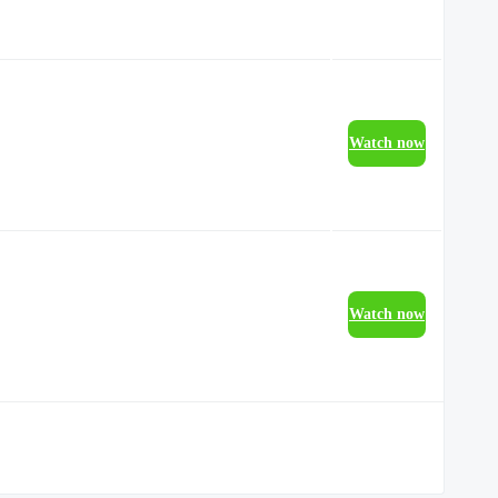
Watch now
Watch now