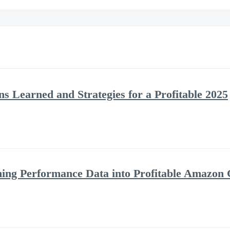
s Learned and Strategies for a Profitable 2025
ning Performance Data into Profitable Amazon