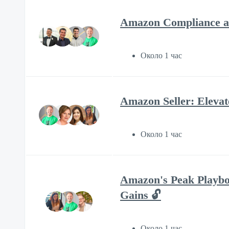
Amazon Compliance an
Около 1 час
Amazon Seller: Eleva
Около 1 час
Amazon's Peak Playbo
Gains 🔓
Около 1 час