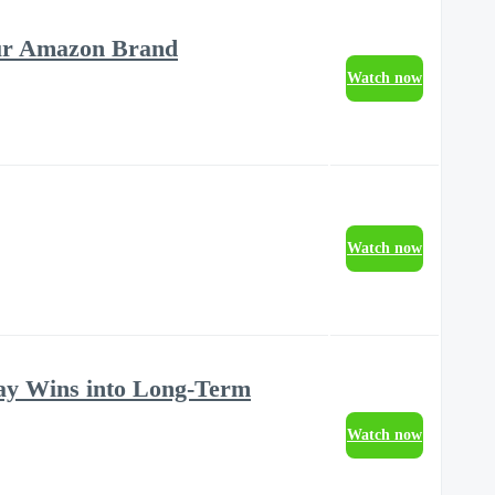
our Amazon Brand
Watch now
Watch now
ay Wins into Long-Term
Watch now