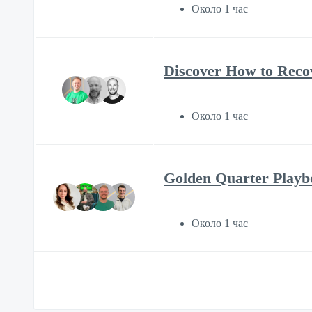
Около 1 час
Discover How to Reco
Около 1 час
Golden Quarter Play
Около 1 час