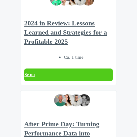
2024 in Review: Lessons
Learned and Strategies for a
Profitable 2025
Ca. 1 time
Se nu
After Prime Day: Turning
Performance Data into