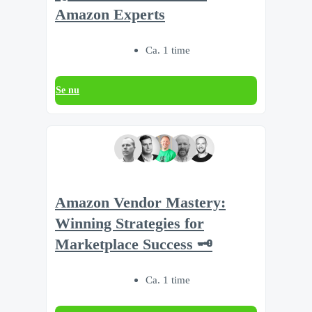
Amazon Experts
Ca. 1 time
Se nu
Amazon Vendor Mastery:
Winning Strategies for
Marketplace Success 🗝️
Ca. 1 time