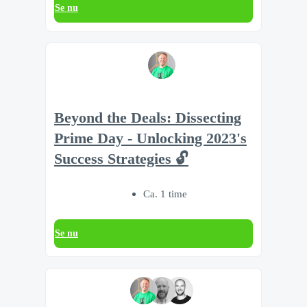
Se nu
Beyond the Deals: Dissecting
Prime Day - Unlocking 2023's
Success Strategies 🔓
Ca. 1 time
Se nu