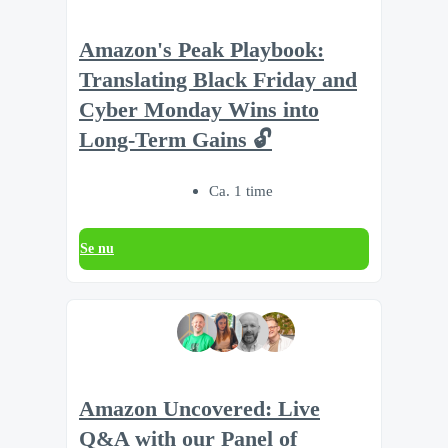
Amazon's Peak Playbook:
Translating Black Friday and
Cyber Monday Wins into
Long-Term Gains 🔓
Ca. 1 time
Se nu
Amazon Uncovered: Live
Q&A with our Panel of