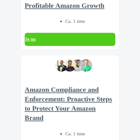
Profitable Amazon Growth
Ca. 1 time
Se nu
Amazon Compliance and
Enforcement: Proactive Steps
to Protect Your Amazon
Brand
Ca. 1 time