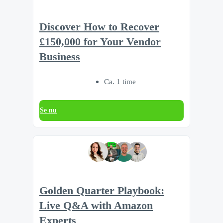
Discover How to Recover
£150,000 for Your Vendor
Business
Ca. 1 time
Se nu
Golden Quarter Playbook:
Live Q&A with Amazon
Experts