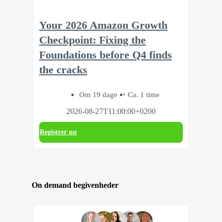
Your 2026 Amazon Growth
Checkpoint: Fixing the
Foundations before Q4 finds
the cracks
Om 19 dage
Ca. 1 time
2026-08-27T11:00:00+0200
Registrer nu
On demand begivenheder