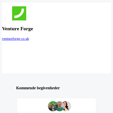
Venture Forge
ventureforge.co.uk
Kommende begivenheder