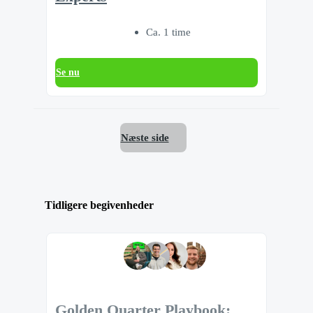
Ca. 1 time
Se nu
Næste side
Tidligere begivenheder
Golden Quarter Playbook: