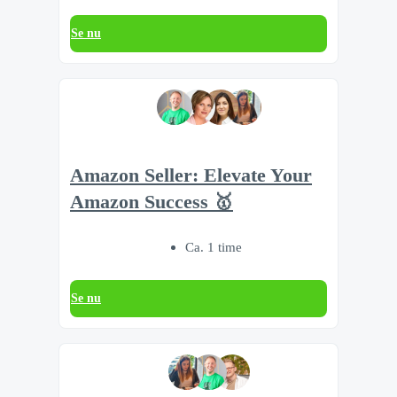
Se nu
Amazon Seller: Elevate Your
Amazon Success 🥇
Ca. 1 time
Se nu