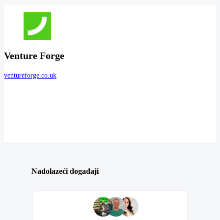
Venture Forge
ventureforge.co.uk
Nadolazeći događaji