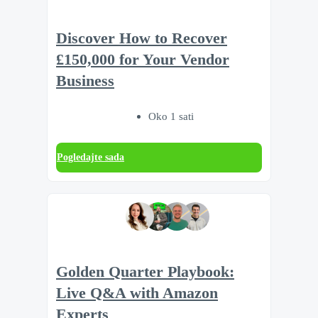
Discover How to Recover
£150,000 for Your Vendor
Business
Oko 1 sati
Pogledajte sada
Golden Quarter Playbook:
Live Q&A with Amazon
Experts