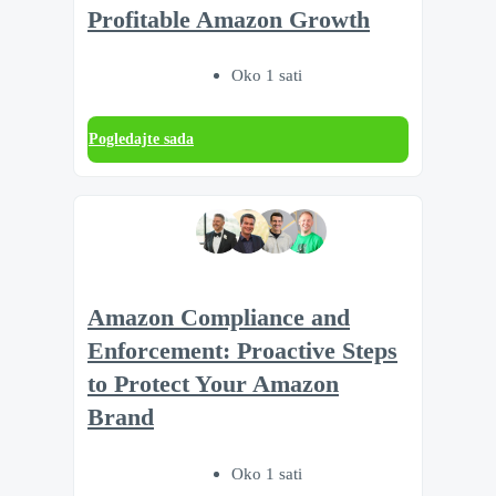
Profitable Amazon Growth
Oko 1 sati
Pogledajte sada
Amazon Compliance and
Enforcement: Proactive Steps
to Protect Your Amazon
Brand
Oko 1 sati