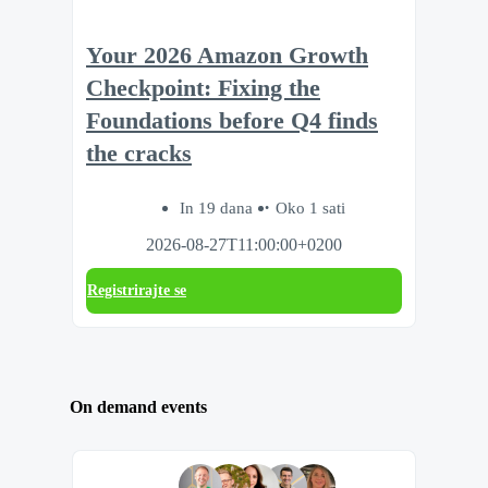
Your 2026 Amazon Growth
Checkpoint: Fixing the
Foundations before Q4 finds
the cracks
In 19 dana
Oko 1 sati
2026-08-27T11:00:00+0200
Registrirajte se
On demand events