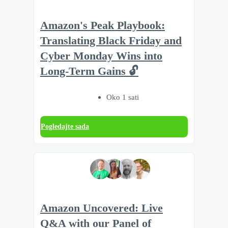
Amazon's Peak Playbook:
Translating Black Friday and
Cyber Monday Wins into
Long-Term Gains 🔓
Oko 1 sati
Pogledajte sada
Amazon Uncovered: Live
Q&A with our Panel of