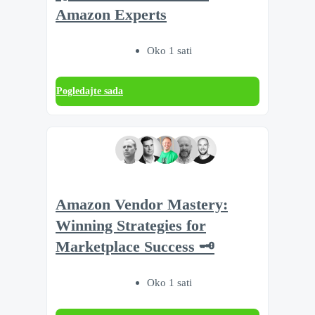
Amazon Experts
Oko 1 sati
Pogledajte sada
Amazon Vendor Mastery:
Winning Strategies for
Marketplace Success 🗝️
Oko 1 sati