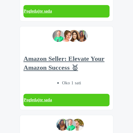
Pogledajte sada
Amazon Seller: Elevate Your
Amazon Success 🥇
Oko 1 sati
Pogledajte sada