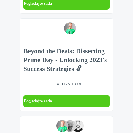
Pogledajte sada
Beyond the Deals: Dissecting
Prime Day - Unlocking 2023's
Success Strategies 🔓
Oko 1 sati
Pogledajte sada