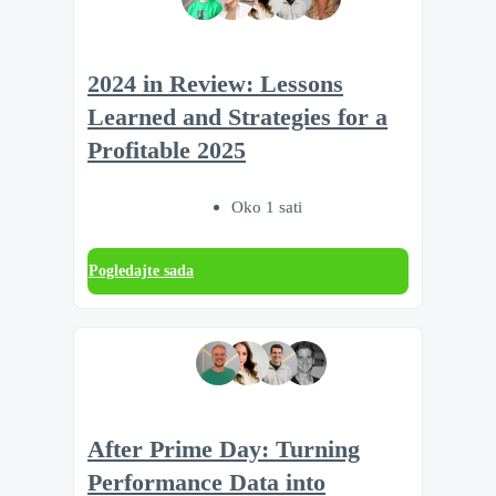
2024 in Review: Lessons
Learned and Strategies for a
Profitable 2025
Oko 1 sati
Pogledajte sada
After Prime Day: Turning
Performance Data into