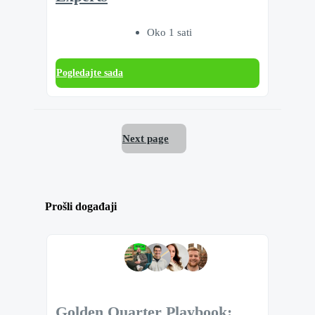
Oko 1 sati
Pogledajte sada
Next page
Prošli događaji
Golden Quarter Playbook: