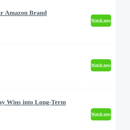
our Amazon Brand
Watch now
Watch now
ay Wins into Long-Term
Watch now