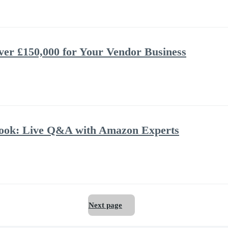
ver £150,000 for Your Vendor Business
book: Live Q&A with Amazon Experts
Next page