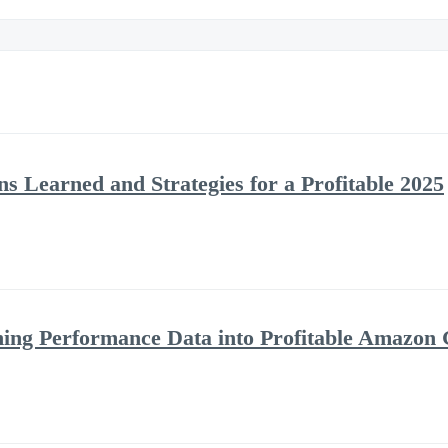
s Learned and Strategies for a Profitable 2025
ning Performance Data into Profitable Amazon