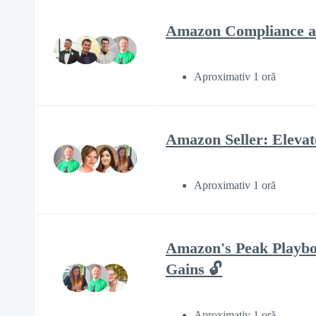
Amazon Compliance an
Aproximativ 1 oră
Amazon Seller: Eleva
Aproximativ 1 oră
Amazon's Peak Playbo
Gains 🔓
Aproximativ 1 oră