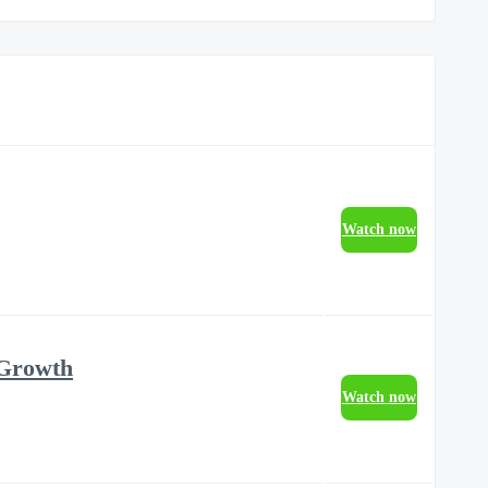
Watch now
 Growth
Watch now