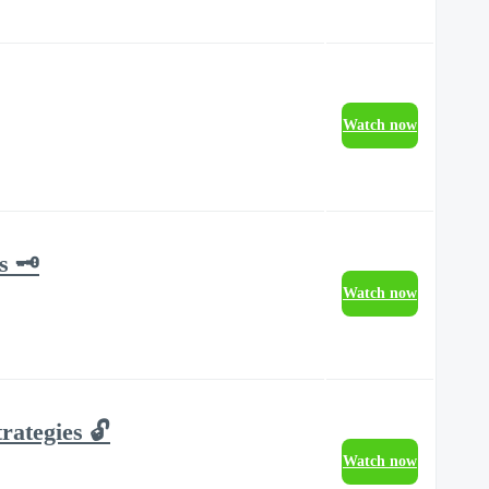
Watch now
 🗝️
Watch now
rategies 🔓
Watch now