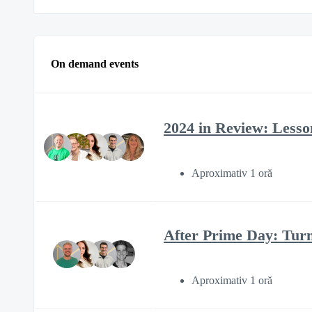
On demand events
2024 in Review: Lesson
Aproximativ 1 oră
After Prime Day: Tur
Aproximativ 1 oră