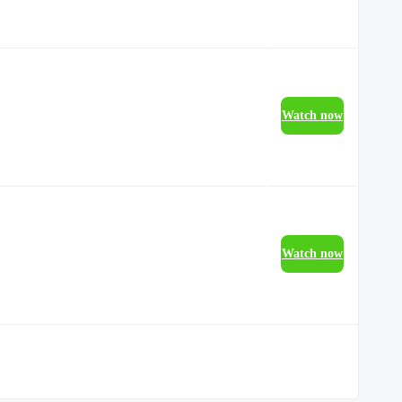
Watch now
Watch now