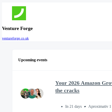
Venture Forge
ventureforge.co.uk
Upcoming events
Your 2026 Amazon Growt
the cracks
In 21 days
Aproximativ 1