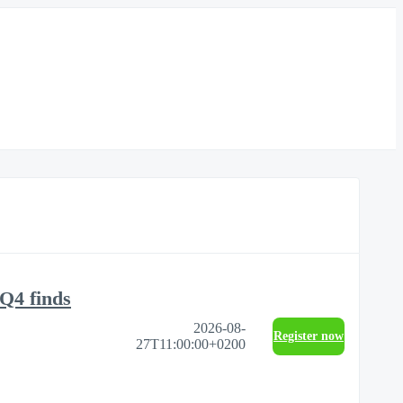
Q4 finds
2026-08-
Register now
27T11:00:00+0200