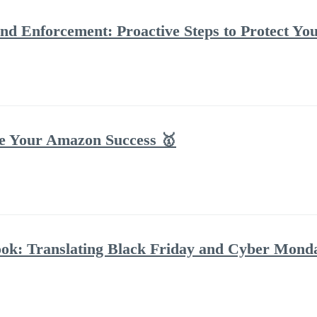
d Enforcement: Proactive Steps to Protect Y
te Your Amazon Success 🥇
ok: Translating Black Friday and Cyber Mond