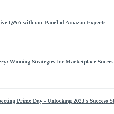
ve Q&A with our Panel of Amazon Experts
: Winning Strategies for Marketplace Success
ecting Prime Day - Unlocking 2023's Success St