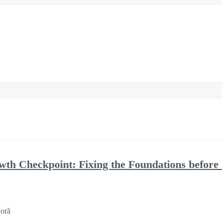
h Checkpoint: Fixing the Foundations before 
 oră