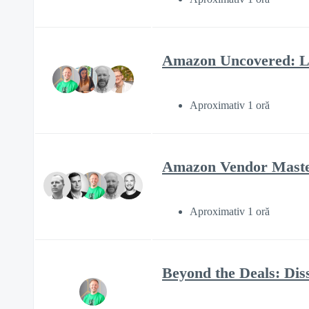
Amazon Uncovered: Li
Aproximativ 1 oră
Amazon Vendor Mastery
Aproximativ 1 oră
Beyond the Deals: Diss