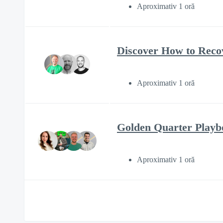
Aproximativ 1 oră
Discover How to Reco
Aproximativ 1 oră
Golden Quarter Play
Aproximativ 1 oră