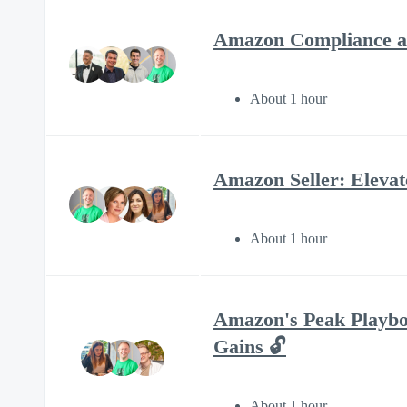
Amazon Compliance an
About 1 hour
Amazon Seller: Eleva
About 1 hour
Amazon's Peak Playbo
Gains 🔓
About 1 hour