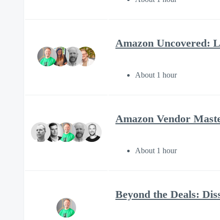
Amazon Uncovered: Li
About 1 hour
Amazon Vendor Mastery
About 1 hour
Beyond the Deals: Diss