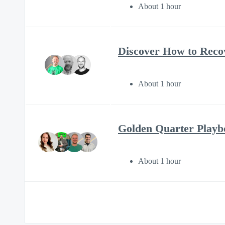
About 1 hour
Discover How to Reco
About 1 hour
Golden Quarter Play
About 1 hour