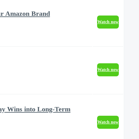
our Amazon Brand
Watch now
Watch now
ay Wins into Long-Term
Watch now