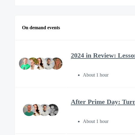
On demand events
2024 in Review: Lesson
About 1 hour
After Prime Day: Tur
About 1 hour