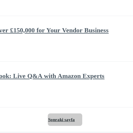
ver £150,000 for Your Vendor Business
book: Live Q&A with Amazon Experts
Sonraki sayfa