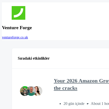
Venture Forge
ventureforge.co.uk
Sıradaki etkinlikler
Your 2026 Amazon Growt
the cracks
20 gün içinde
About 1 ho