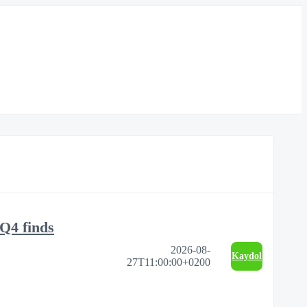
Q4 finds
2026-08-
Kaydol
27T11:00:00+0200