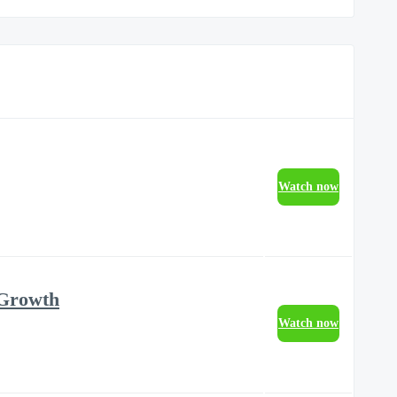
Watch now
 Growth
Watch now