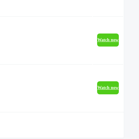
Watch now
Watch now