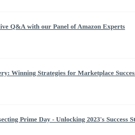
ve Q&A with our Panel of Amazon Experts
: Winning Strategies for Marketplace Success
ecting Prime Day - Unlocking 2023's Success St