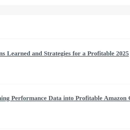
s Learned and Strategies for a Profitable 2025
ning Performance Data into Profitable Amazon