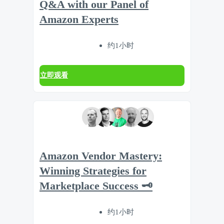
Q&A with our Panel of
Amazon Experts
约1小时
立即观看
Amazon Vendor Mastery:
Winning Strategies for
Marketplace Success 🗝️
约1小时