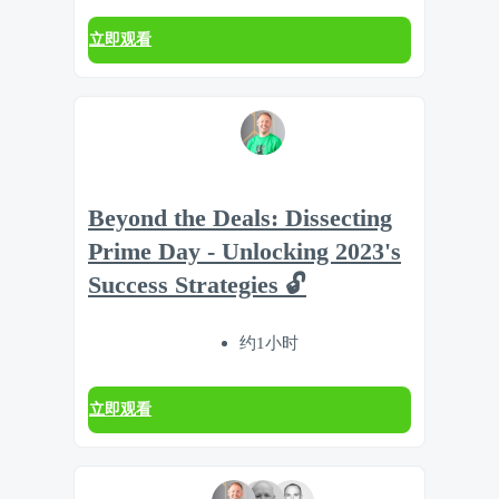
立即观看
Beyond the Deals: Dissecting
Prime Day - Unlocking 2023's
Success Strategies 🔓
约1小时
立即观看