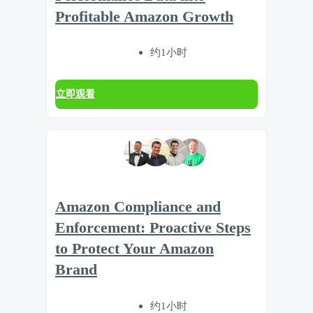
Profitable Amazon Growth
约1小时
立即观看
Amazon Compliance and
Enforcement: Proactive Steps
to Protect Your Amazon
Brand
约1小时