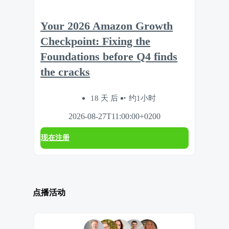
Your 2026 Amazon Growth
Checkpoint: Fixing the
Foundations before Q4 finds
the cracks
18 天 后
约1小时
2026-08-27T11:00:00+0200
现在注册
点播活动