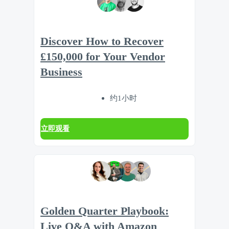
Discover How to Recover
£150,000 for Your Vendor
Business
约1小时
立即观看
Golden Quarter Playbook:
Live Q&A with Amazon