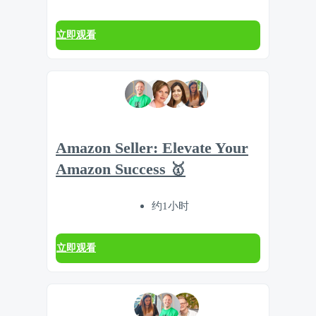
立即观看
Amazon Seller: Elevate Your
Amazon Success 🥇
约1小时
立即观看