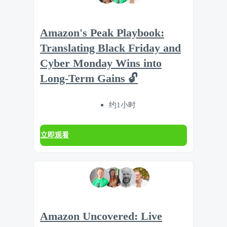
Amazon's Peak Playbook:
Translating Black Friday and
Cyber Monday Wins into
Long-Term Gains 🔓
约1小时
立即观看
Amazon Uncovered: Live