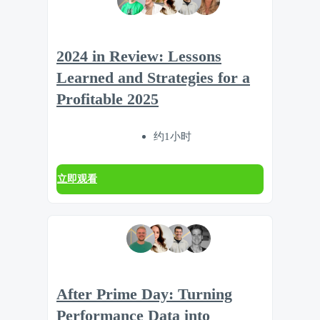
2024 in Review: Lessons
Learned and Strategies for a
Profitable 2025
约1小时
立即观看
After Prime Day: Turning
Performance Data into