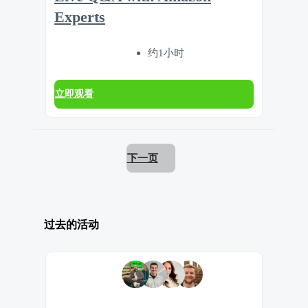
Experts
约1小时
立即观看
下一页
过去的活动