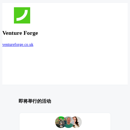
Venture Forge
ventureforge.co.uk
即将举行的活动