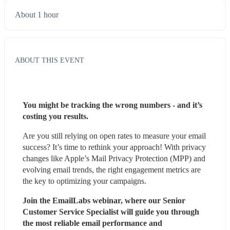
About 1 hour
ABOUT THIS EVENT
You might be tracking the wrong numbers - and it’s 
costing you results.
Are you still relying on open rates to measure your email 
success? It’s time to rethink your approach! With privacy 
changes like Apple’s Mail Privacy Protection (MPP) and 
evolving email trends, the right engagement metrics are 
the key to optimizing your campaigns.
Join the EmailLabs webinar, where our Senior 
Customer Service Specialist will guide you through 
the most reliable email performance and 