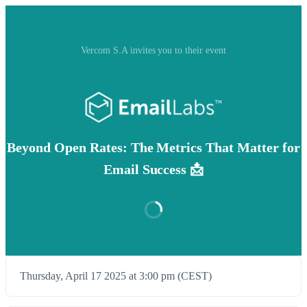
Vercom S.A invites you to their event
Beyond Open Rates: The Metrics That Matter for
Email Success 📩
Thursday, April 17 2025 at 3:00 pm (CEST)