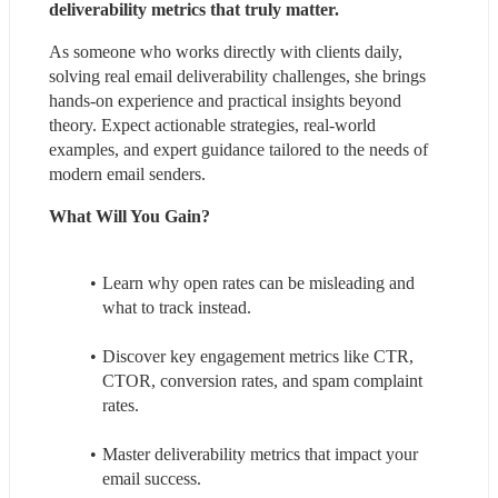
deliverability metrics that truly matter. 
As someone who works directly with clients daily, 
solving real email deliverability challenges, she brings 
hands-on experience and practical insights beyond 
theory. Expect actionable strategies, real-world 
examples, and expert guidance tailored to the needs of 
modern email senders.
What Will You Gain?
Learn why open rates can be misleading and 
what to track instead.
Discover key engagement metrics like CTR, 
CTOR, conversion rates, and spam complaint 
rates.
Master deliverability metrics that impact your 
email success.