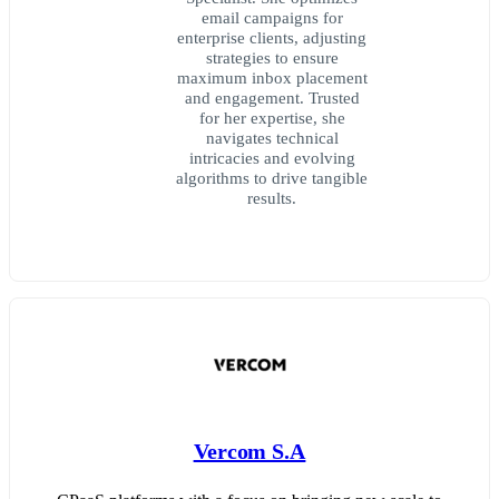
email campaigns for
enterprise clients, adjusting
strategies to ensure
maximum inbox placement
and engagement. Trusted
for her expertise, she
navigates technical
intricacies and evolving
algorithms to drive tangible
results.
Vercom S.A