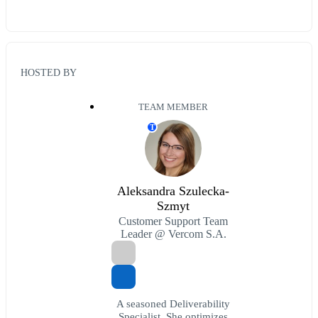
HOSTED BY
TEAM MEMBER
T
Aleksandra Szulecka-
Szmyt
Customer Support Team
Leader @ Vercom S.A.
A seasoned Deliverability
Specialist. She optimizes