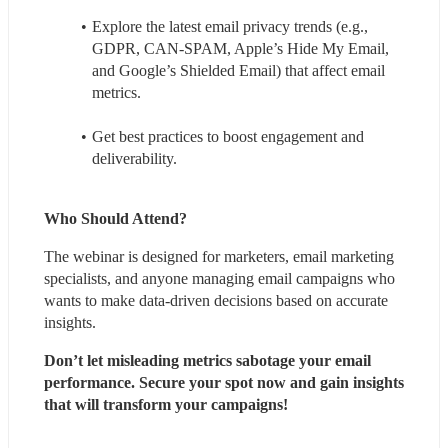
Explore the latest email privacy trends (e.g., 
GDPR, CAN-SPAM, Apple’s Hide My Email, 
and Google’s Shielded Email) that affect email 
metrics.
Get best practices to boost engagement and 
deliverability.
Who Should Attend?
The webinar is designed for marketers, email marketing 
specialists, and anyone managing email campaigns who 
wants to make data-driven decisions based on accurate 
insights.
Don’t let misleading metrics sabotage your email 
performance. Secure your spot now and gain insights 
that will transform your campaigns!