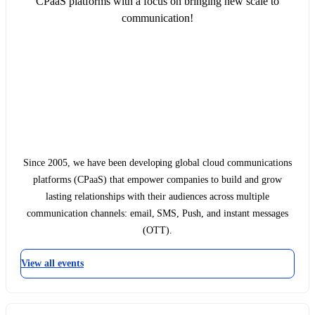
CPaaS platforms with a focus on bringing new scale to
communication!
Since 2005, we have been developing global cloud communications
platforms (CPaaS) that empower companies to build and grow
lasting relationships with their audiences across multiple
communication channels: email, SMS, Push, and instant messages
(OTT).
View all events